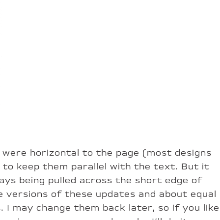
nds were horizontal to the page (most designs
to keep them parallel with the text. But it
ways being pulled across the short edge of
se versions of these updates and about equal
 I may change them back later, so if you like