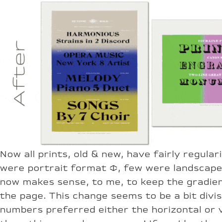
Now all prints, old & new, have fairly regular
were portrait format ↕︎, few were landscape 
now makes sense, to me, to keep the gradient
the page. This change seems to be a bit divi
numbers preferred either the horizontal or v