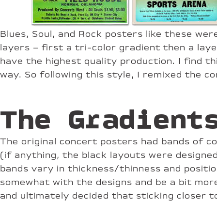
Blues, Soul, and Rock posters like these wer
layers – first a tri-color gradient then a la
have the highest quality production. I find t
way. So following this style, I remixed the c
The Gradient
The original concert posters had bands of co
(if anything, the black layouts were designed
bands vary in thickness/thinness and position
somewhat with the designs and be a bit more
and ultimately decided that sticking closer 