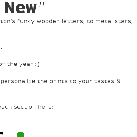
 New”
ton’s funky wooden letters, to metal stars,
.
of the year :)
 personalize the prints to your tastes &
each section here:
r
•