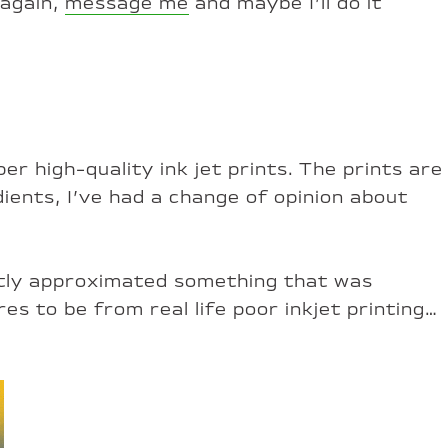
 again,
message me
and maybe I’ll do it
er high-quality ink jet prints. The prints are
ients, I’ve had a change of opinion about
ently approximated something that was
s to be from real life poor inkjet printing…