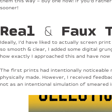
them this way – buy one now! If you’d rathe
sooner!
Real & Faux 
Ideally, I’d have liked to actually screen pri
so smooth & clear, I added some digital grun
how exactly I approached this and have now 
The first prints had intentionally noticeab
physically made. However, I received feedba
not as an intentional simulation of smeared 