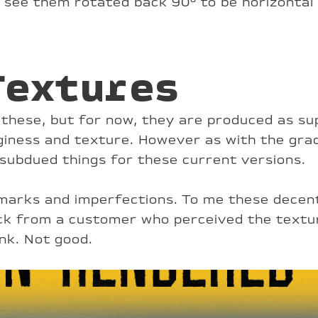
r see them rotated back 90° to be horizontal
Textures
nt these, but for now, they are produced as sup
giness and texture. However as with the grad
subdued things for these current versions.
le marks and imperfections. To me these dec
ck from a customer who perceived the texture
ink. Not good.