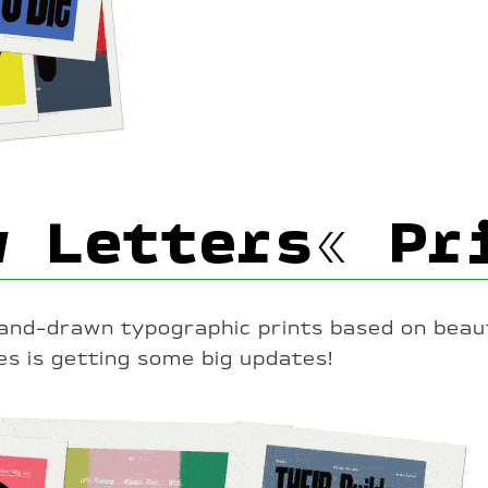
w Letters« Pr
hand-drawn typographic prints based on beaut
es is getting some big updates!