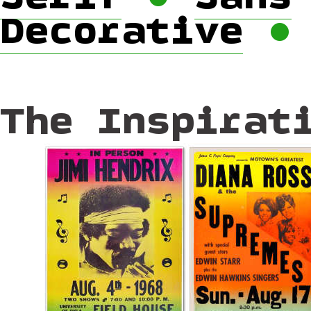
Decorative
The Inspirat