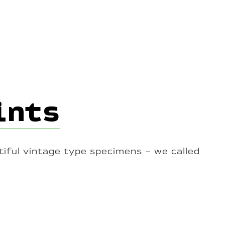
ints
iful vintage type specimens – we called