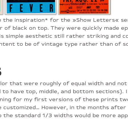
e the inspiration* for the »Show Letters« se
yer of black on top. They were quickly made e
his simple aesthetic still rather striking and
ontent to be of vintage type rather than of s
s
lor that were roughly of equal width and not 
 to have top, middle, and bottom sections). I 
ing for my first versions of these prints two
 customized… However, in the months after t
to the standard 1/3 widths would be more app