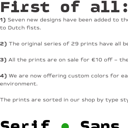
First of all
1)
Seven new designs have been added to the
to Dutch fists.
2)
The original series of 29 prints have all
3)
All the prints are on sale for €10 off – t
4)
We are now offering custom colors for eac
environment.
The prints are sorted in our shop by type st
Serif
•
Sans