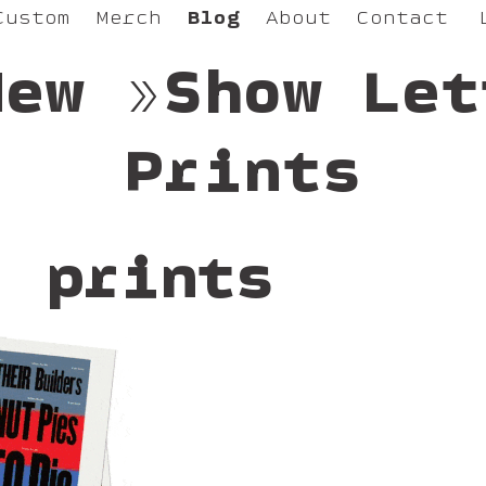
Custom
Merch
Blog
About
Contact
New »Show Let
Prints
: prints