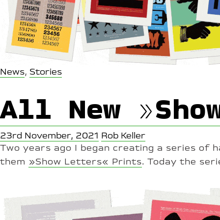
News
,
Stories
All New »Sho
23rd November, 2021
Rob Keller
Two years ago I began creating a series of 
them
»Show Letters« Prints
. Today the seri