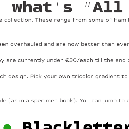
: what’s “All
 collection. These range from some of Hamil
 been overhauled and are now better than ever
hey are currently under €30/each till the end 
h design. Pick your own tricolor gradient to
yle (as in a specimen book). You can jump to 
•
Blacklette