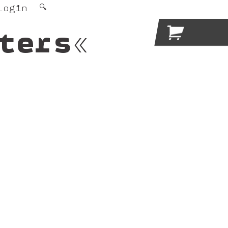
Login
🔍

ters«