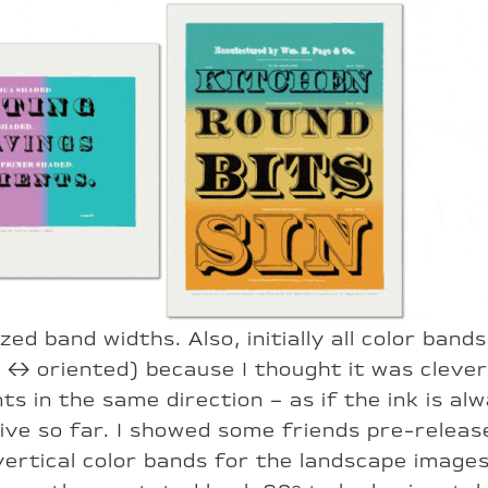
ized band widths. Also, initially all color ba
↔︎ oriented) because I thought it was clever 
s in the same direction – as if the ink is al
sive so far. I showed some friends pre-relea
ertical color bands for the landscape images.