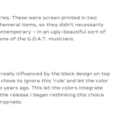
ries. These were screen printed in two
phemeral items, so they didn’t necessarily
 contemporary – in an ugly-beautiful sort of
ome of the G.O.A.T. musicians.
really influenced by the black design on top
chose to ignore this ‘rule’ and let the color
 years ago. This let the colors integrate
he release I began rethinking this choice
ropriate.