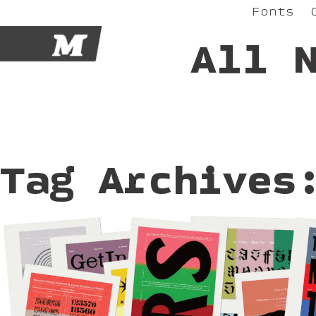
Fonts
M
All 
Tag Archives