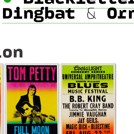
•
Dingbat & Or
ion