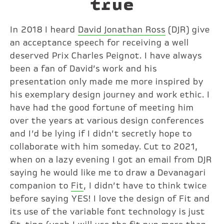
true
In 2018 I heard
David Jonathan Ross
(DJR) give
an acceptance speech for receiving a well
deserved Prix Charles Peignot. I have always
been a fan of David’s work and his
presentation only made me more inspired by
his exemplary design journey and work ethic. I
have had the good fortune of meeting him
over the years at various design conferences
and I’d be lying if I didn’t secretly hope to
collaborate with him someday. Cut to 2021,
when on a lazy evening I got an email from DJR
saying he would like me to draw a Devanagari
companion to
Fit
, I didn’t have to think twice
before saying YES! I love the design of Fit and
its use of the variable font technology is just