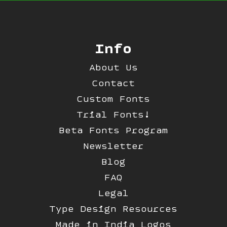
Info
About Us
Contact
Custom Fonts
Trial Fonts!
Beta Fonts Program
Newsletter
Blog
FAQ
Legal
Type Design Resources
Made in India Logos