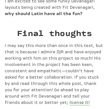
I am excited to see some funky Devanagari
layouts being created with Fit Devanagari,
why should Latin have all the fun?
Final thoughts
I may say this more than once in this text, but
that is because I admire DJR and have enjoyed
working with him on this project so much! His
involvement in the project has been keen,
consistent and empathetic—couldn’t have
asked for a better collaboration. If you stuck
by and read through this whole post, thank
you for your attention! Go ahead to play
around with Fit Devanagari and tell your
friends about it or better yet;
license it!