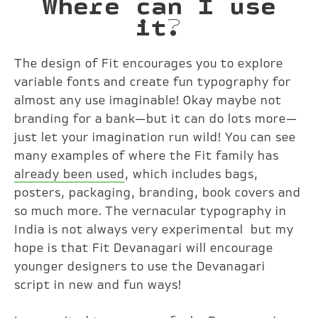
Where can I use
it?
The design of Fit encourages you to explore
variable fonts and create fun typography for
almost any use imaginable! Okay maybe not
branding for a bank—but it can do lots more—
just let your imagination run wild! You can see
many examples of where the Fit family has
already been used
, which includes bags,
posters, packaging, branding, book covers and
so much more. The vernacular typography in
India is not always very experimental but my
hope is that Fit Devanagari will encourage
younger designers to use the Devanagari
script in new and fun ways!