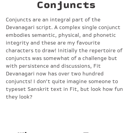
Conjuncts
Conjuncts are an integral part of the
Devanagari script. A complex single conjunct
embodies semantic, physical, and phonetic
integrity and these are my favourite
characters to draw! Initially the repertoire of
conjuncts was somewhat of a challenge but
with persistence and discussions, Fit
Devanagari now has over two hundred
conjuncts! I don’t quite imagine someone to
typeset Sanskrit text in Fit, but look how fun
they look?