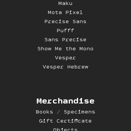
Maku
Mota Pixel
Precise Sans
Pufff
Sans Precise
Show Me the Mono
Vesper
Vesper Hebrew
Merchandise
Books / Specimens
Gift Certificate
Objects