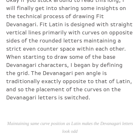
Okay if you stuck around to read this long, I
will finally get into sharing some insights on
the technical process of drawing Fit
Devanagari. Fit Latin is designed with straight
vertical lines primarily with curves on opposite
sides of the rounded letters maintaining a
strict even counter space within each other.
When starting to draw some of the base
Devanagari characters, I began by defining
the grid. The Devanagari pen angle is
traditionally exactly opposite to that of Latin,
and so the placement of the curves on the
Devanagari letters is switched.
Maintaining same curve position as Latin makes the Devanagari letters
look odd