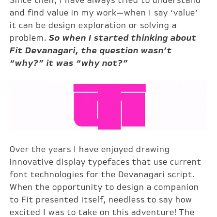
Since then, I have always tried to understand
and find value in my work—when I say ‘value’
it can be design exploration or solving a
problem.
So when I started thinking about
Fit Devanagari, the question wasn’t
“why?” it was “why not?”
Over the years I have enjoyed drawing
innovative display typefaces that use current
font technologies for the Devanagari script.
When the opportunity to design a companion
to Fit presented itself, needless to say how
excited I was to take on this adventure! The