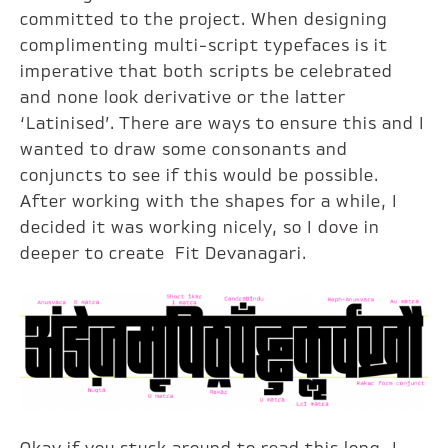
committed to the project. When designing
complimenting multi-script typefaces is it
imperative that both scripts be celebrated
and none look derivative or the latter
‘Latinised’. There are ways to ensure this and I
wanted to draw some consonants and
conjuncts to see if this would be possible.
After working with the shapes for a while, I
decided it was working nicely, so I dove in
deeper to create Fit Devanagari.