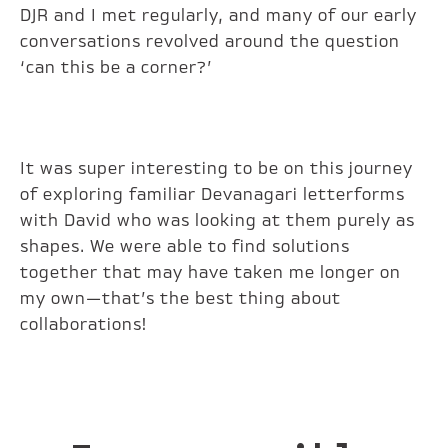
DJR and I met regularly, and many of our early
conversations revolved around the question
‘can this be a corner?’
It was super interesting to be on this journey
of exploring familiar Devanagari letterforms
with David who was looking at them purely as
shapes. We were able to find solutions
together that may have taken me longer on
my own—that’s the best thing about
collaborations!