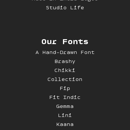
Studio Life
Our Fonts
A Hand-Drawn Font
Brashy
Chikki
Collection
Fip
Fit Indic
Gemma
Lini
Kaana