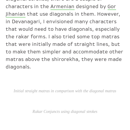
characters in the
Armenian
designed by
Gor
Jihanian
that use diagonals in them. However,
in Devanagari, I envisioned many characters
that would need to have diagonals, especially
the rakar forms. I also tried some top matras
that were initially made of straight lines, but
to make them simpler and accommodate other
matras above the shirorekha, they were made
diagonals.
Initial straight
matras
in comparison with the diagonal
matras
Rakar
Conjuncts using diagonal strokes