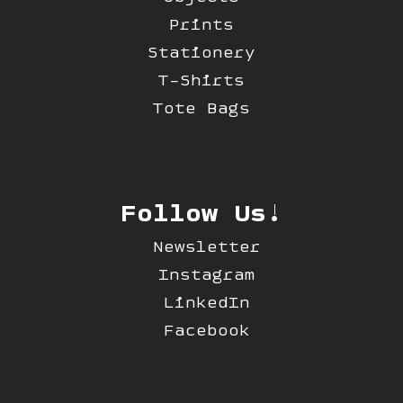
Prints
Stationery
T-Shirts
Tote Bags
Follow Us!
Newsletter
Instagram
LinkedIn
Facebook