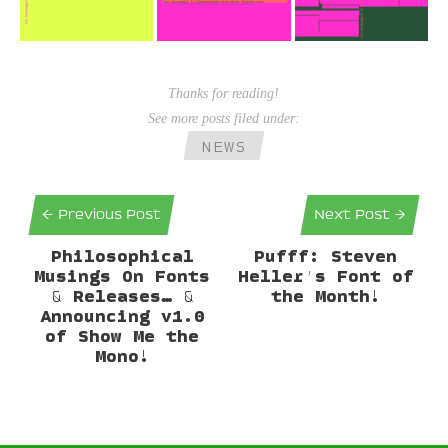
Thanks for reading!
See more posts filed under:
NEWS
← Previous Post
Next Post →
Philosophical
Pufff: Steven
Musings On Fonts
Heller’s Font of
& Releases… &
the Month!
Announcing v1.0
of Show Me the
Mono!