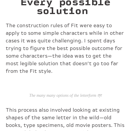
Every possible
solution
The construction rules of Fit were easy to
apply to some simple characters while in other
cases it was quite challenging. I spent days
trying to figure the best possible outcome for
some characters—the idea was to get the
most legible solution that doesn’t go too far
from the Fit style.
The many many options of the letterform त्र
This process also involved looking at existing
shapes of the same letter in the wild—old
books, type specimens, old movie posters. This