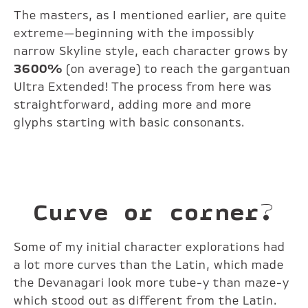
The masters, as I mentioned earlier, are quite
extreme—beginning with the impossibly
narrow Skyline style, each character grows by
3600%
(on average) to reach the gargantuan
Ultra Extended! The process from here was
straightforward, adding more and more
glyphs starting with basic consonants.
Curve or corner?
Some of my initial character explorations had
a lot more curves than the Latin, which made
the Devanagari look more tube-y than maze-y
which stood out as different from the Latin.