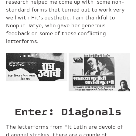
research helped me come up with some non-
standard forms that turned out to work very
well with Fit’s aesthetic. I am thankful to
Noopur Datye, who gave her generous
feedback on some of these conflicting
letterforms.
Enter: Diagonals
The letterforms from Fit Latin are devoid of
diagonal strokes, there are a couple of