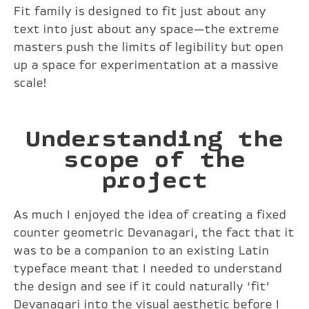
Fit family is designed to fit just about any
text into just about any space—the extreme
masters push the limits of legibility but open
up a space for experimentation at a massive
scale!
Understanding the
scope of the
project
As much I enjoyed the idea of creating a fixed
counter geometric Devanagari, the fact that it
was to be a companion to an existing Latin
typeface meant that I needed to understand
the design and see if it could naturally ‘fit’
Devanagari into the visual aesthetic before I