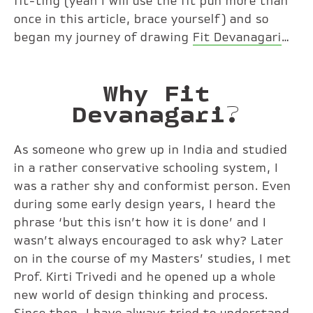
fit-ting (yeah I will use the fit pun more than
once in this article, brace yourself) and so
began my journey of drawing
Fit Devanagari
…
Why Fit
Devanagari?
As someone who grew up in India and studied
in a rather conservative schooling system, I
was a rather shy and conformist person. Even
during some early design years, I heard the
phrase ‘but this isn’t how it is done’ and I
wasn’t always encouraged to ask why? Later
on in the course of my Masters’ studies, I met
Prof. Kirti Trivedi and he opened up a whole
new world of design thinking and process.