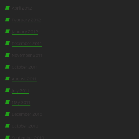
April 2012
February 2012
January 2012
December 2011
November 2011
October 2011
August 2011
July 2011
May 2011
December 2010
October 2010
September 2010