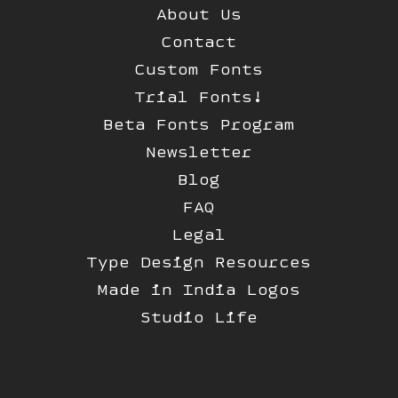
About Us
Contact
Custom Fonts
Trial Fonts!
Beta Fonts Program
Newsletter
Blog
FAQ
Legal
Type Design Resources
Made in India Logos
Studio Life