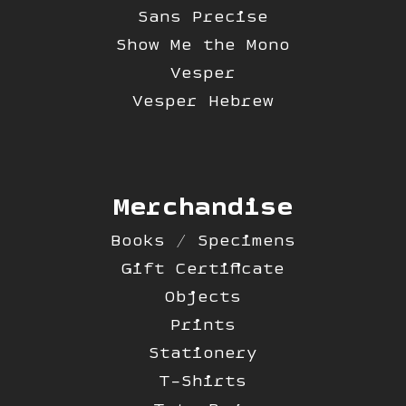
Sans Precise
Show Me the Mono
Vesper
Vesper Hebrew
Merchandise
Books / Specimens
Gift Certificate
Objects
Prints
Stationery
T-Shirts