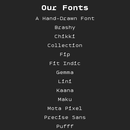
Our Fonts
A Hand-Drawn Font
Brashy
Chikki
Collection
Fip
Fit Indic
Gemma
Lini
Kaana
Maku
Mota Pixel
Precise Sans
Pufff