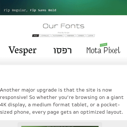
Another major upgrade is that the site is now
responsive! So whether you’re browsing on a giant
4K display, a medium format tablet, or a pocket-
sized phone, every page gets an optimized layout.