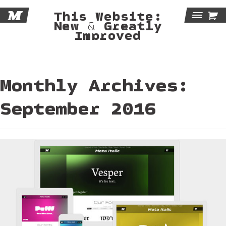
M

This Website:
Tog
New & Greatly
Improved
Navi
Monthly Archives:
September 2016