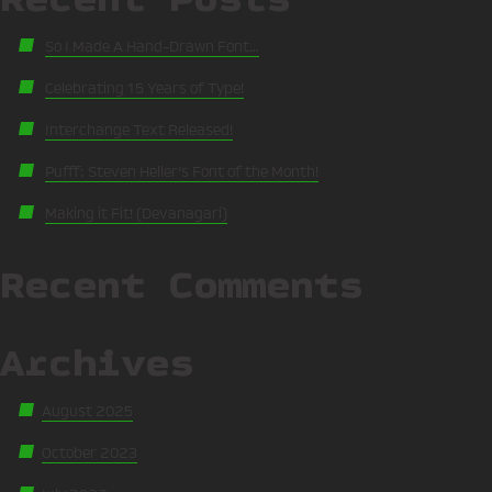
So I Made A Hand-Drawn Font…
Celebrating 15 Years of Type!
Interchange Text Released!
Pufff: Steven Heller’s Font of the Month!
Making it Fit! (Devanagari)
Recent Comments
Archives
August 2025
October 2023