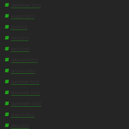
September 2013
August 2013
July 2013
May 2013
April 2013
February 2013
January 2013
December 2012
November 2012
September 2012
August 2012
May 2012