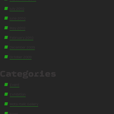
July 2010
June 2010
May 2010
February 2010
December 2009
October 2009
Categories
Event
Exhibition
Mota Italic Gallery
News