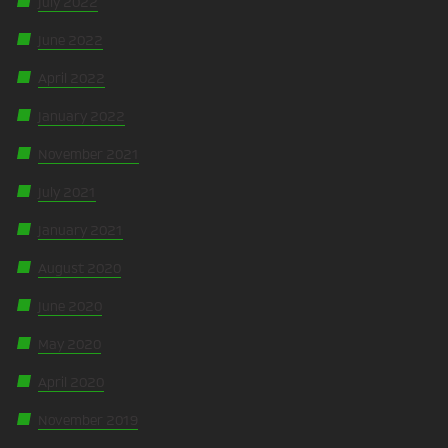
July 2022
June 2022
April 2022
January 2022
November 2021
July 2021
January 2021
August 2020
June 2020
May 2020
April 2020
November 2019