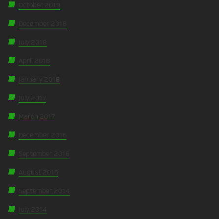
October 2019
December 2018
July 2018
April 2018
January 2018
July 2017
March 2017
December 2016
September 2016
August 2015
September 2014
July 2014