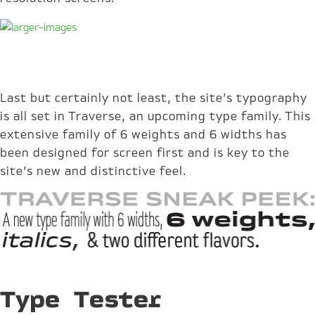
Last but certainly not least, the site’s typography
is all set in Traverse, an upcoming type family. This
extensive family of 6 weights and 6 widths has
been designed for screen first and is key to the
site’s new and distinctive feel.
Type Tester