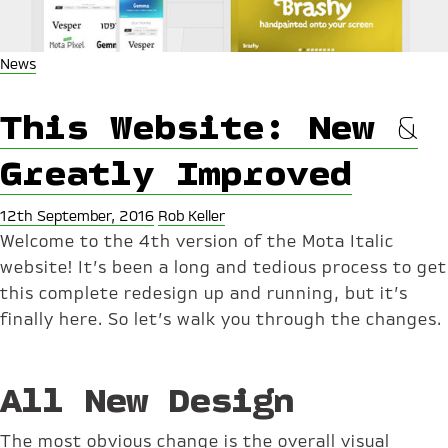
News
This Website: New &
Greatly Improved
12th September, 2016
Rob Keller
Welcome to the 4th version of the Mota Italic
website! It’s been a long and tedious process to get
this complete redesign up and running, but it’s
finally here. So let’s walk you through the changes.
All New Design
The most obvious change is the overall visual