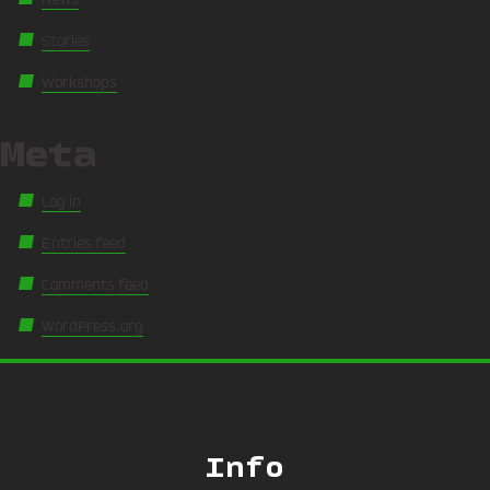
Stories
Workshops
Meta
Log in
Entries feed
Comments feed
WordPress.org
Info