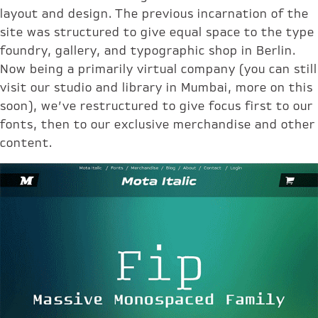
layout and design. The previous incarnation of the
site was structured to give equal space to the type
foundry, gallery, and typographic shop in Berlin.
Now being a primarily virtual company (you can still
visit our studio and library in Mumbai, more on this
soon), we’ve restructured to give focus first to our
fonts, then to our exclusive merchandise and other
content.