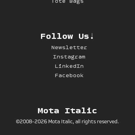
Tote Bags
Follow Us!
Newsletter
Instagram
LinkedIn
Facebook
Mota Italic
©2008-2026 Mota Italic, all rights reserved.