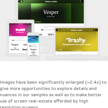
Images have been significantly enlarged (~2.4x) to
give more opportunities to explore details and
nuances in our samples as well as to make better
use of screen real-estate afforded by high
resolution screens.