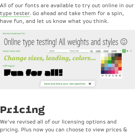
All of our fonts are available to try out online in our
type tester
. Go ahead and take them for a spin,
have fun, and let us know what you think.
Pricing
We’ve revised all of our licensing options and
pricing. Plus now you can choose to view prices &