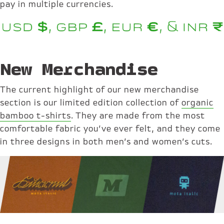
pay in multiple currencies.
New Merchandise
The current highlight of our new merchandise
section is our limited edition collection of
organic
bamboo t-shirts
. They are made from the most
comfortable fabric you’ve ever felt, and they come
in three designs in both men’s and women’s cuts.