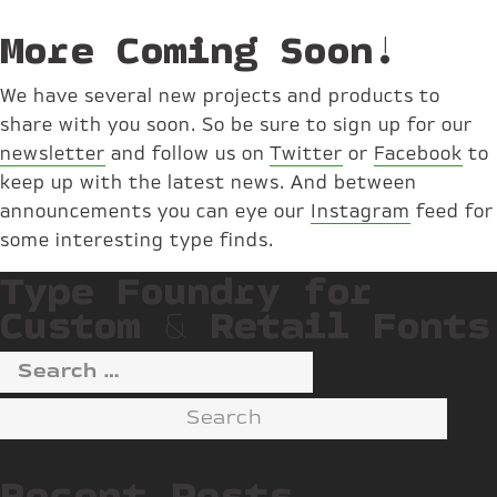
More Coming Soon!
We have several new projects and products to
share with you soon. So be sure to sign up for our
newsletter
and follow us on
Twitter
or
Facebook
to
keep up with the latest news. And between
announcements you can eye our
Instagram
feed for
some interesting type finds.
Type Foundry for
Custom & Retail Fonts
Search
for:
Recent Posts