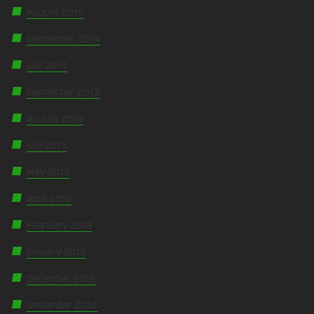
August 2015
September 2014
July 2014
September 2013
August 2013
July 2013
May 2013
April 2013
February 2013
January 2013
December 2012
November 2012