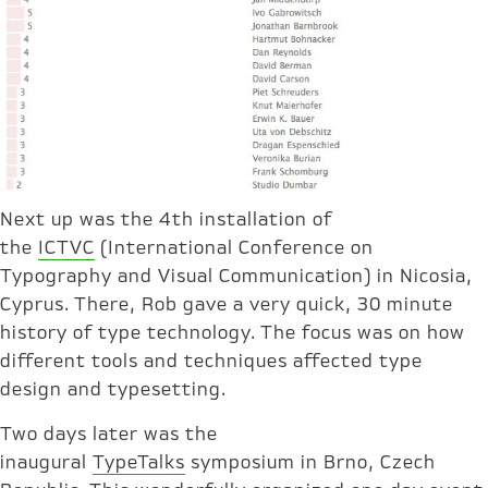
Next up was the 4th installation of
the
ICTVC
(International Conference on
Typography and Visual Communication) in Nicosia,
Cyprus. There, Rob gave a very quick, 30 minute
history of type technology. The focus was on how
different tools and techniques affected type
design and typesetting.
Two days later was the
inaugural
TypeTalks
symposium in Brno, Czech