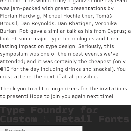
Republic. This wonderfully organized one day event
was jam-packed with great presentations by
Florian Hardwig, Michael Hochleitner, Tomáš
Brousil, Dan Reynolds, Dan Rhatigan, Veronika
Burian. Rob gave a similar talk as his from Cyprus; a
look at some major type technologies and their
lasting impact on type design. Seriously, this
symposium was one of the nicest events we’ve
attended; and it was certainly the cheapest (only
€15 for the day including drinks and snacks!). You
must attend the next if at all possible.
Thank you to all the organizers for the invitations
to present! Hope to join you again next time!
Type Foundry for
Custom & Retail Fonts
Search