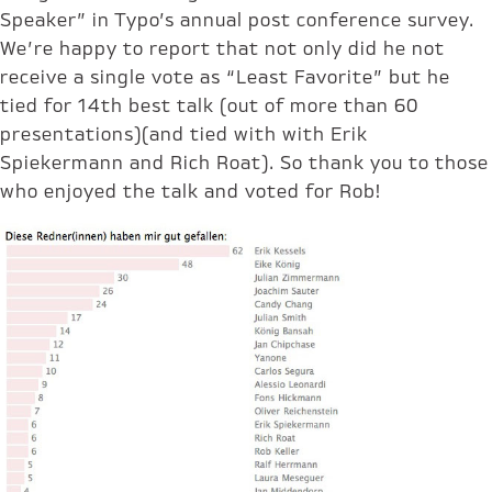
Speaker” in Typo’s annual post conference survey.
We’re happy to report that not only did he not
receive a single vote as “Least Favorite” but he
tied for 14th best talk (out of more than 60
presentations)(and tied with with Erik
Spiekermann and Rich Roat). So thank you to those
who enjoyed the talk and voted for Rob!