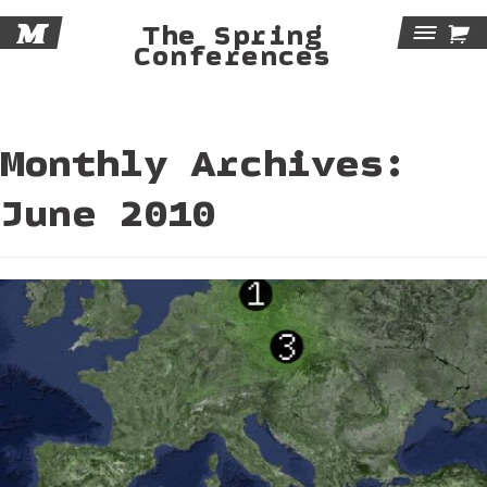
M

The Spring
Tog
Conferences
Navi
Monthly Archives:
June 2010