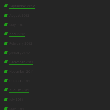
September 2012
August 2012
May 2012
April 2012
February 2012
January 2012
December 2011
November 2011
October 2011
August 2011
July 2011
May 2011