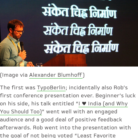
(Image via
Alexander Blumhoff
)
The first was
TypoBerlin
; incidentally also Rob’s
first conference presentation ever. Beginner’s luck
on his side, his talk entitled “
I ♥ India (and Why
You Should Too)
” went well with an engaged
audience and a good deal of positive feedback
afterwards. Rob went into the presentation with
the goal of not being voted “Least Favorite