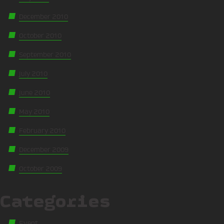
December 2010
October 2010
September 2010
July 2010
June 2010
May 2010
February 2010
December 2009
October 2009
Categories
Event