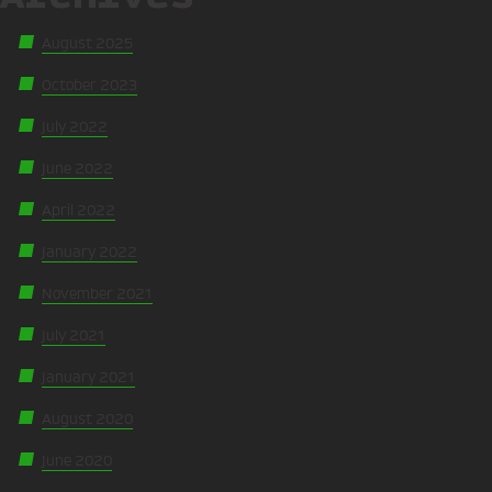
August 2025
October 2023
July 2022
June 2022
April 2022
January 2022
November 2021
July 2021
January 2021
August 2020
June 2020