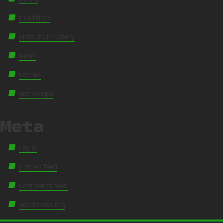
Exhibition
Mota Italic Gallery
News
Stories
Workshops
Meta
Log in
Entries feed
Comments feed
WordPress.org