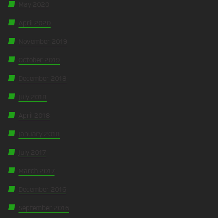
May 2020
April 2020
November 2019
October 2019
December 2018
July 2018
April 2018
January 2018
July 2017
March 2017
December 2016
September 2016