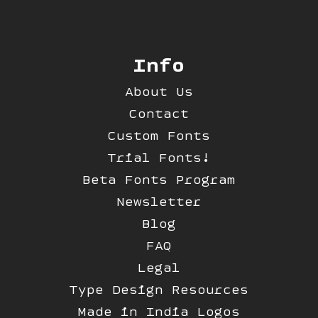
Info
About Us
Contact
Custom Fonts
Trial Fonts!
Beta Fonts Program
Newsletter
Blog
FAQ
Legal
Type Design Resources
Made in India Logos