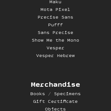
Maku
Mota Pixel
Precise Sans
Pufff
Sans Precise
Show Me the Mono
Vesper
Vesper Hebrew
Merchandise
Books / Specimens
Gift Certificate
Objects