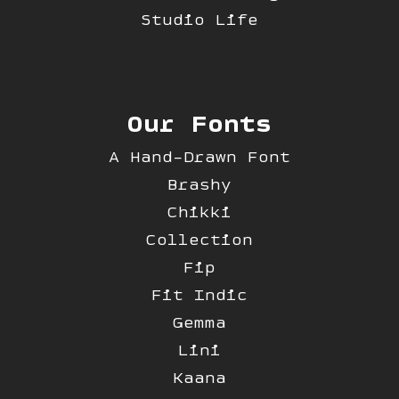
Studio Life
Our Fonts
A Hand-Drawn Font
Brashy
Chikki
Collection
Fip
Fit Indic
Gemma
Lini
Kaana