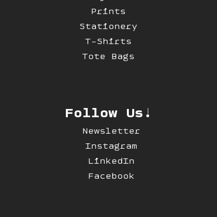
Prints
Stationery
T-Shirts
Tote Bags
Follow Us!
Newsletter
Instagram
LinkedIn
Facebook