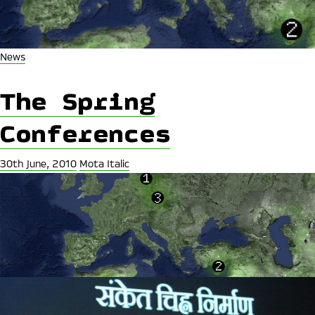
News
The Spring
Conferences
30th June, 2010
Mota Italic