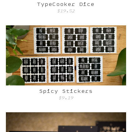
TypeCooker Dice
$19.52
Spicy Stickers
$9.19