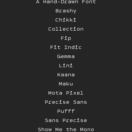
A Hand-Drawn Font
Brashy
Chikki
Collection
Fip
Fit Indic
Gemma
Lini
Kaana
Maku
Mota Pixel
Precise Sans
Pufff
Sans Precise
Show Me the Mono