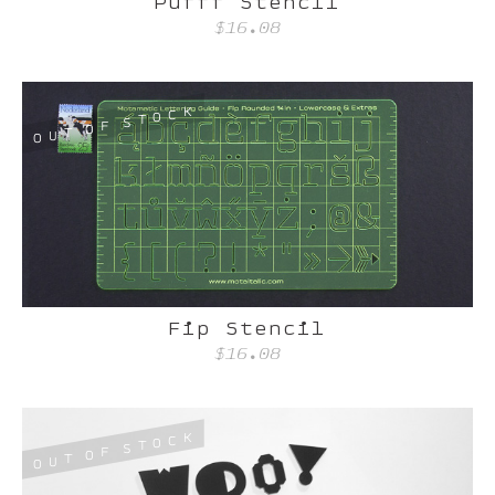
Pufff Stencil
$16.08
K
C
O
T
S
F
O
T
U
O
Fip Stencil
$16.08
K
C
O
T
S
F
O
T
U
O