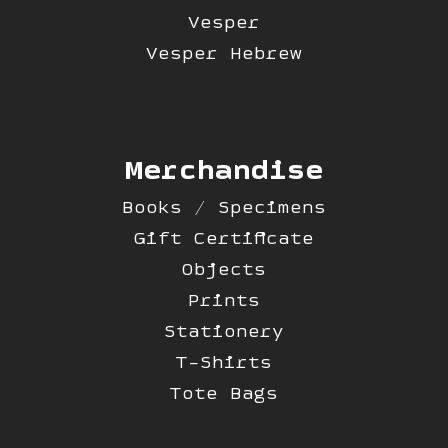
Vesper
Vesper Hebrew
Merchandise
Books / Specimens
Gift Certificate
Objects
Prints
Stationery
T-Shirts
Tote Bags