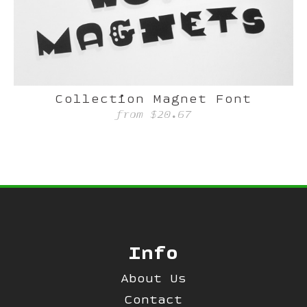
Collection Magnet Font
from
$20.67
Info
About Us
Contact