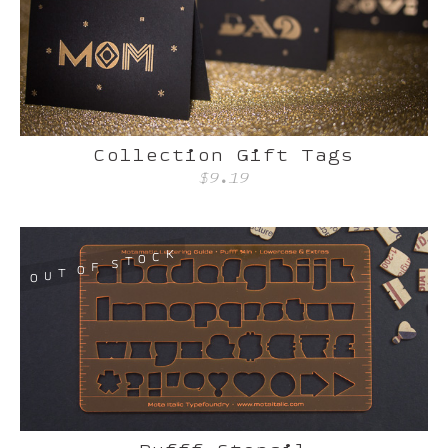
Collection Gift Tags
$9.19
K
C
O
T
S
F
O
T
U
O