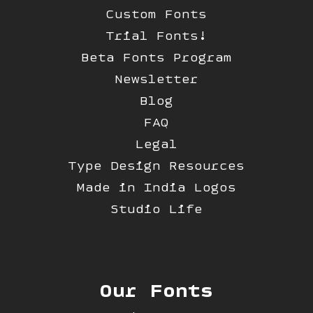
Custom Fonts
Trial Fonts!
Beta Fonts Program
Newsletter
Blog
FAQ
Legal
Type Design Resources
Made in India Logos
Studio Life
Our Fonts