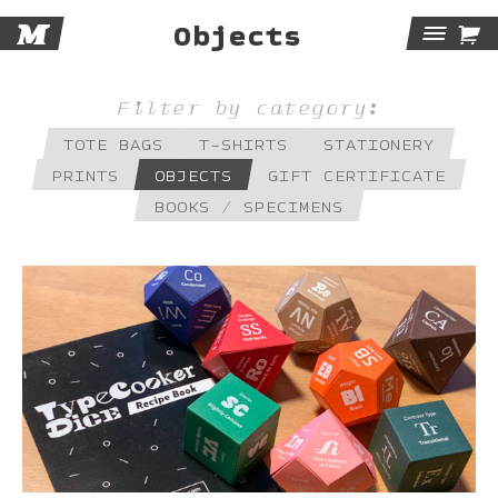
M

Objects
Tog
Navi
Filter by category:
TOTE BAGS
T-SHIRTS
STATIONERY
PRINTS
OBJECTS
GIFT CERTIFICATE
BOOKS / SPECIMENS