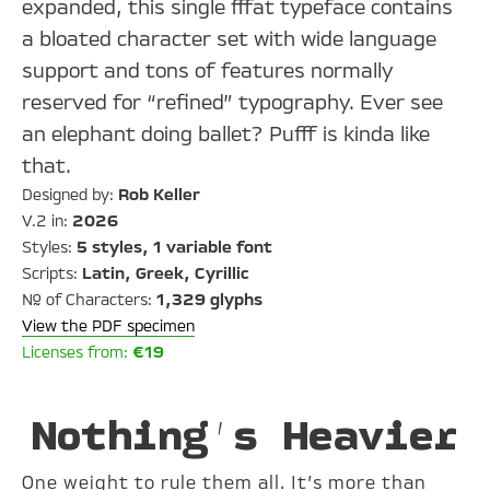
expanded, this single fffat typeface contains
a bloated character set with wide language
support and tons of features normally
reserved for “refined” typography. Ever see
an elephant doing ballet? Pufff is kinda like
that.
Designed by:
Rob Keller
V.2 in:
2026
Styles:
5 styles, 1 variable font
Scripts:
Latin, Greek, Cyrillic
№ of Characters:
1,329 glyphs
View the PDF specimen
Licenses from:
€19
Nothing’s Heavier
One weight to rule them all. It’s more than