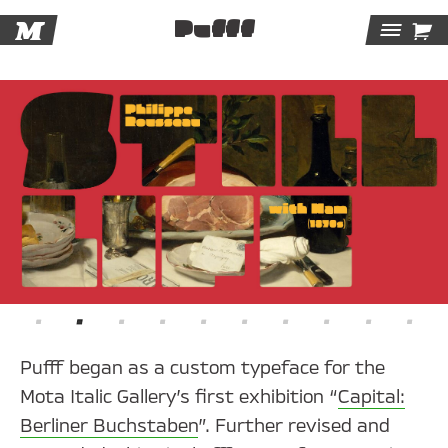
M

Pufff
Tog
Navi
Pufff began as a custom typeface for the
Mota Italic Gallery’s first exhibition “
Capital:
Berliner Buchstaben
”. Further revised and