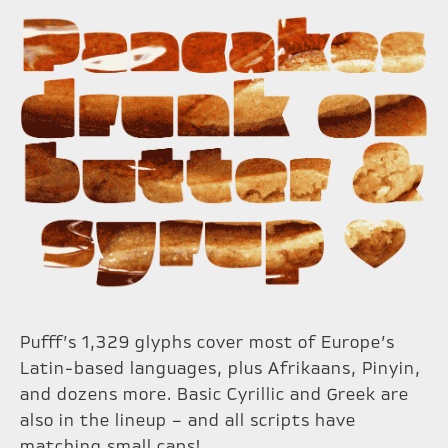
Pufff’s 1,329 glyphs cover most of Europe’s
Latin-based languages, plus Afrikaans, Pinyin,
and dozens more. Basic Cyrillic and Greek are
also in the lineup – and all scripts have
matching small caps!