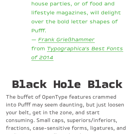
house parties, or of food and
lifestyle magazines, will delight
over the bold letter shapes of
Pufff.
—
Frank Grießhammer
from
Typographica’s Best Fonts
of 2014
Black Hole Black
The buffet of OpenType features crammed
into Pufff may seem daunting, but just loosen
your belt, get in the zone, and start
consuming. Small caps, superiors/inferiors,
fractions, case-sensitive forms, ligatures, and