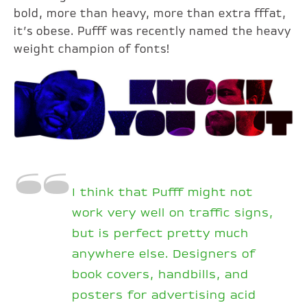
bold, more than heavy, more than extra fffat,
it’s obese. Pufff was recently named the heavy
weight champion of fonts!
I think that Pufff might not
work very well on traffic signs,
but is perfect pretty much
anywhere else. Designers of
book covers, handbills, and
posters for advertising acid