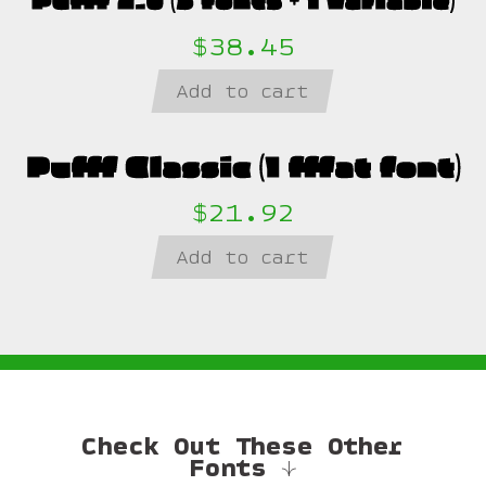
$38.45
Add to cart
$21.92
Add to cart
Check Out These Other
Fonts ↓