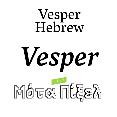
E
E
R
F