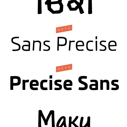
A
T
E
B
A
T
E
B