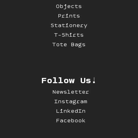
Objects
Prints
Stationery
T-Shirts
Tote Bags
Follow Us!
Newsletter
Instagram
LinkedIn
Facebook