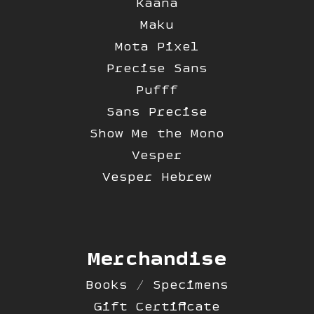
Kaana
Maku
Mota Pixel
Precise Sans
Pufff
Sans Precise
Show Me the Mono
Vesper
Vesper Hebrew
Merchandise
Books / Specimens
Gift Certificate