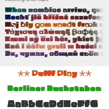
** Pufff Play **
Berliner Buchstaben
AaBbCcDdEeFfG