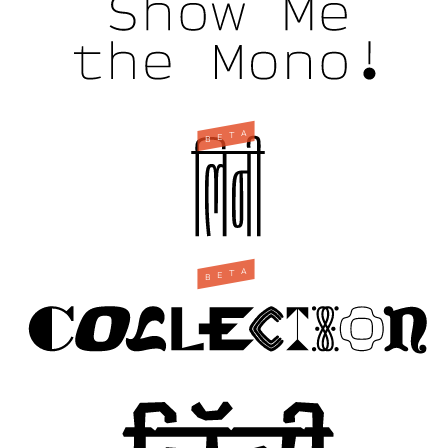
A
T
E
B
A
T
E
B