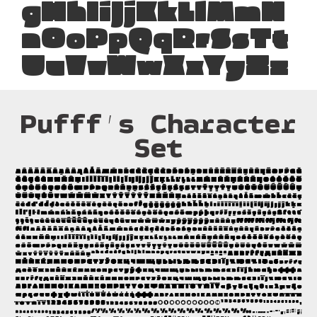
gHhIiJjKkLlMmN
nOoPpQqRrSsTt
UuVvWwXxYyZz
Pufff’s Character
Set