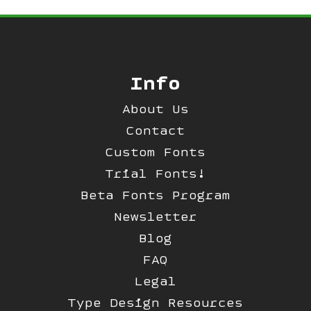
Info
About Us
Contact
Custom Fonts
Trial Fonts!
Beta Fonts Program
Newsletter
Blog
FAQ
Legal
Type Design Resources