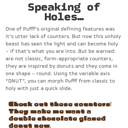
Speaking of
Holes…
One of Pufff’s original defining features was
it’s utter lack of counters. But now this unholy
beast has seen the light and can become holy
– if that’s what you are into. But be warned:
are not classic, form-appropriate counters,
they are inspired by donuts and they come in
one shape – round. Using the variable axis
“DNUT”, you can morph Pufff from classic to
holy with just a quick slide.
Check out these counters!
They make me want a
double chocolate glazed
donut now.