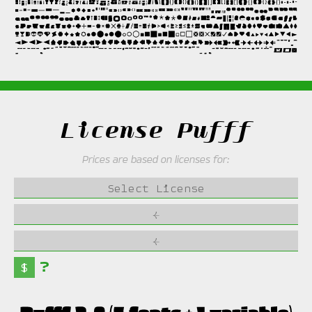
License Pufff
Prices are based on licenses for:
Select License
←
←
?
$