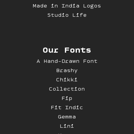
Made in India Logos
Studio Life
Our Fonts
A Hand-Drawn Font
Brashy
Chikki
Collection
Fip
Fit Indic
Gemma
Lini