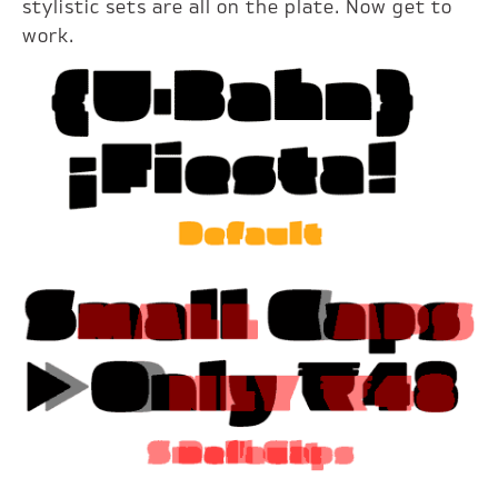
stylistic sets are all on the plate. Now get to
work.