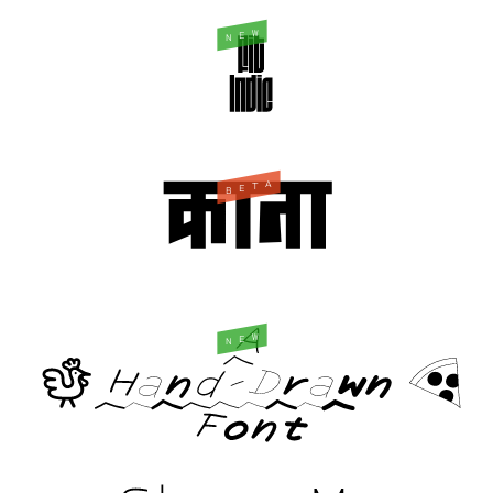
W
E
N
A
T
E
B
W
E
N