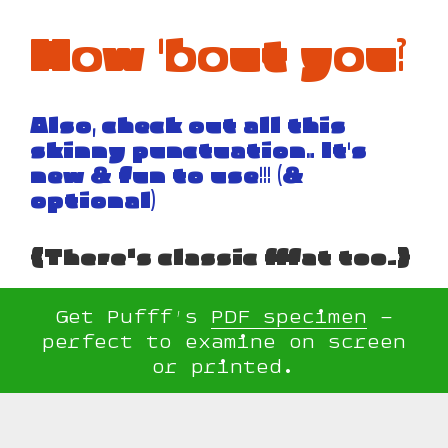
How 'bout you?
Also, check out all this
skinny punctuation… It's
new & fun to use!!! (&
optional)
{There's classic fffat too.}
Get Pufff’s
PDF specimen
–
perfect to examine on screen
or printed.