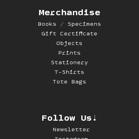
Merchandise
Books / Specimens
Gift Certificate
Objects
Prints
Stationery
T-Shirts
Tote Bags
Follow Us!
Newsletter
Instagram