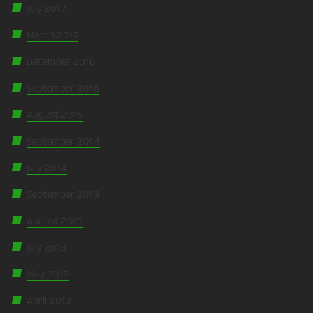
July 2017
March 2017
December 2016
September 2016
August 2015
September 2014
July 2014
September 2013
August 2013
July 2013
May 2013
April 2013