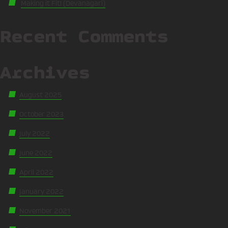
Making it Fit! (Devanagari)
Recent Comments
Archives
August 2025
October 2023
July 2022
June 2022
April 2022
January 2022
November 2021