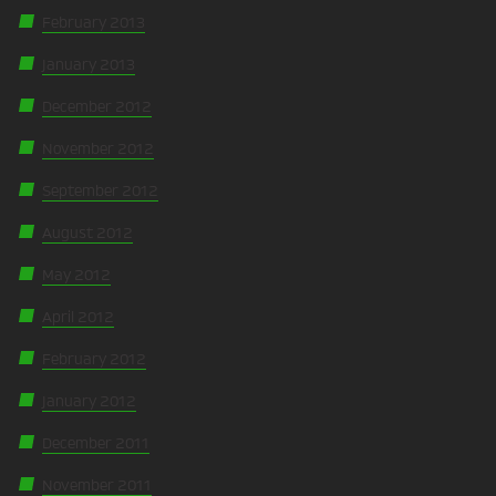
February 2013
January 2013
December 2012
November 2012
September 2012
August 2012
May 2012
April 2012
February 2012
January 2012
December 2011
November 2011