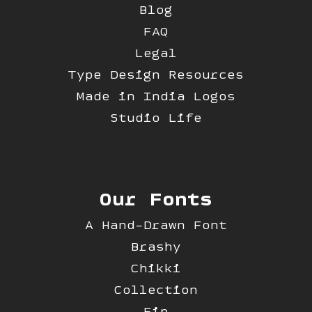
Blog
FAQ
Legal
Type Design Resources
Made in India Logos
Studio Life
Our Fonts
A Hand-Drawn Font
Brashy
Chikki
Collection
Fip