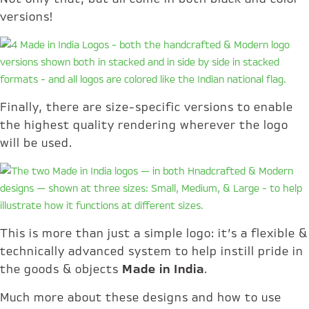
versions!
Finally, there are size-specific versions to enable
the highest quality rendering wherever the logo
will be used.
This is more than just a simple logo: it’s a flexible &
technically advanced system to help instill pride in
the goods & objects
Made in India
.
Much more about these designs and how to use