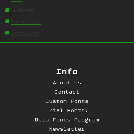
Entries feed
Comments feed
WordPress.org
Info
About Us
Contact
Custom Fonts
Trial Fonts!
Beta Fonts Program
Newsletter