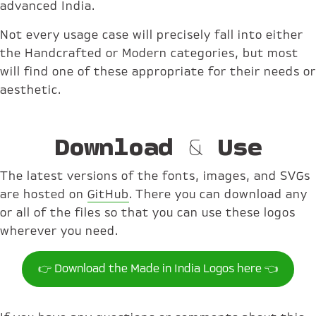
advanced India.
Not every usage case will precisely fall into either
the Handcrafted or Modern categories, but most
will find one of these appropriate for their needs or
aesthetic.
Download & Use
The latest versions of the fonts, images, and SVGs
are hosted on
GitHub
. There you can download any
or all of the files so that you can use these logos
wherever you need.
👉 Download the Made in India Logos here 👈