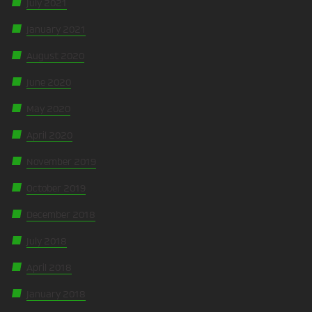
July 2021
January 2021
August 2020
June 2020
May 2020
April 2020
November 2019
October 2019
December 2018
July 2018
April 2018
January 2018