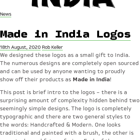
News
Made in India Logos
18th August, 2020
Rob Keller
We designed these logos as a small gift to India.
The numerous designs are completely open sourced
and can be used by anyone wanting to proudly
show off their products as
Made in India
!
This post is brief intro to the logos – there is a
surprising amount of complexity hidden behind two
seemingly simple designs. The logo is completely
typographic and there are two general styles to
the words: Handcrafted & Modern. One looks
traditional and painted with a brush, the other is