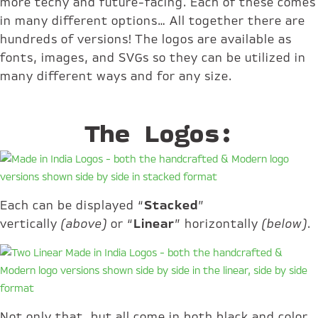
more techy and future-facing. Each of these comes
in many different options… All together there are
hundreds of versions! The logos are available as
fonts, images, and SVGs so they can be utilized in
many different ways and for any size.
The Logos:
Each can be displayed “
Stacked
”
vertically
(above)
or “
Linear
” horizontally
(below)
.
Not only that, but all come in both black and color