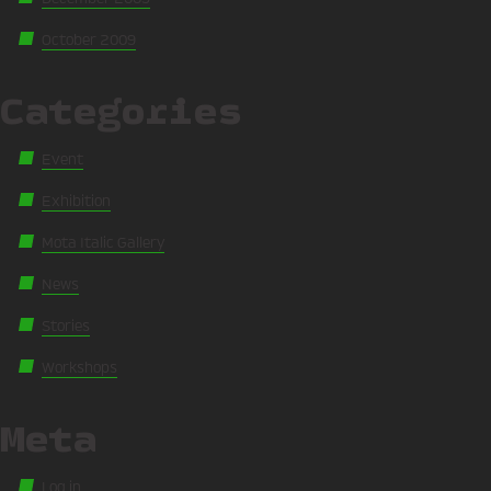
October 2009
Categories
Event
Exhibition
Mota Italic Gallery
News
Stories
Workshops
Meta
Log in