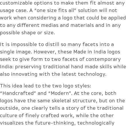
customizable options to make them fit almost any
usage case. A “one size fits all” solution will not
work when considering a logo that could be applied
to any different medias and materials and in any
possible shape or size.
It is impossible to distill so many facets into a
single image. However, these Made in India logos
seek to give form to two facets of contemporary
India: preserving traditional hand made skills while
also innovating with the latest technology.
This idea lead to the two logo styles:
“Handcrafted” and “Modern”. At the core, both
logos have the same skeletal structure, but on the
outside, one clearly tells a story of the traditional
culture of finely crafted work, while the other
visualizes the future-thinking, technologically