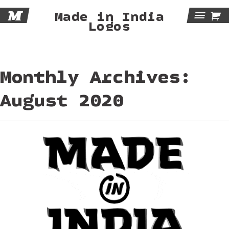
M

Made in India
Tog
Logos
Navi
Monthly Archives:
August 2020