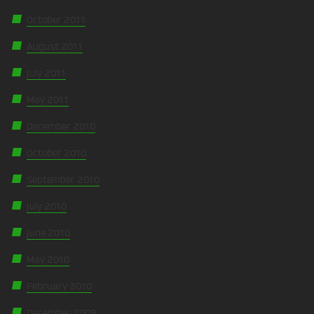
October 2011
August 2011
July 2011
May 2011
December 2010
October 2010
September 2010
July 2010
June 2010
May 2010
February 2010
December 2009