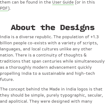
them can be found in the
User Guide
(or in this
PDF
).
About the Designs
India is a diverse republic. The population of +1.3
billion people co-exists with a variety of scripts,
languages, and local cultures unlike any other
nation. There is a continuity of thoughts &
traditions that span centuries while simultaneously
as a thoroughly modern advancement quickly
propelling India to a sustainable and high-tech
future.
The concept behind the Made in India logos is that
they should be simple, purely typographic, secular,
and apolitical. They were designed with many