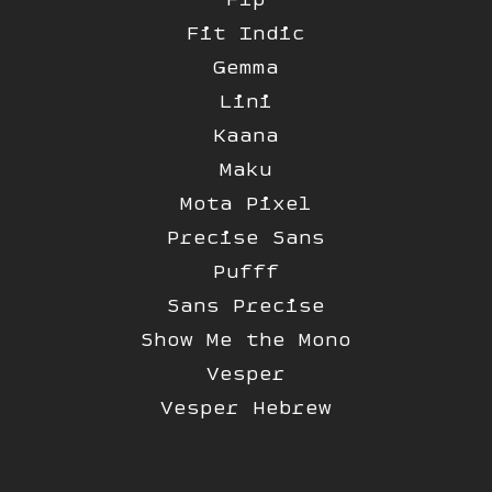
Fit Indic
Gemma
Lini
Kaana
Maku
Mota Pixel
Precise Sans
Pufff
Sans Precise
Show Me the Mono
Vesper
Vesper Hebrew