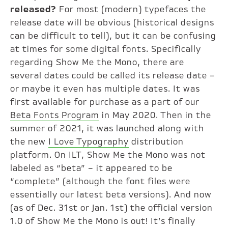
released?
For most (modern) typefaces the
release date will be obvious (historical designs
can be difficult to tell), but it can be confusing
at times for some digital fonts. Specifically
regarding Show Me the Mono, there are
several dates could be called its release date –
or maybe it even has multiple dates. It was
first available for purchase as a part of our
Beta Fonts Program
in May 2020. Then in the
summer of 2021, it was launched along with
the new
I Love Typography
distribution
platform. On ILT, Show Me the Mono was not
labeled as “beta” – it appeared to be
“complete” (although the font files were
essentially our latest beta versions). And now
(as of Dec. 31st or Jan. 1st) the official version
1.0 of Show Me the Mono is out! It’s finally