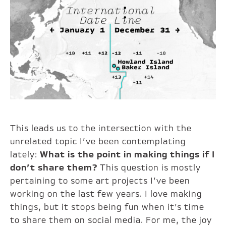
This leads us to the intersection with the
unrelated topic I’ve been contemplating
lately:
What is the point in making things if I
don’t share them?
This question is mostly
pertaining to some art projects I’ve been
working on the last few years. I love making
things, but it stops being fun when it’s time
to share them on social media. For me, the joy