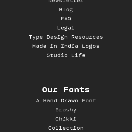
Newsletter
Blog
FAQ
Legal
Type Design Resources
Made in India Logos
Studio Life
Our Fonts
A Hand-Drawn Font
Brashy
Chikki
Collection