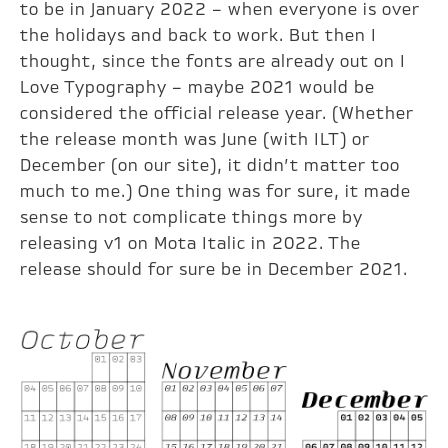
to be in January 2022 – when everyone is over
the holidays and back to work. But then I
thought, since the fonts are already out on I
Love Typography – maybe 2021 would be
considered the official release year. (Whether
the release month was June (with ILT) or
December (on our site), it didn’t matter too
much to me.) One thing was for sure, it made
sense to not complicate things more by
releasing v1 on Mota Italic in 2022. The
release should for sure be in December 2021.