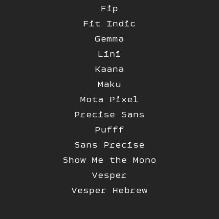
Fip
Fit Indic
Gemma
Lini
Kaana
Maku
Mota Pixel
Precise Sans
Pufff
Sans Precise
Show Me the Mono
Vesper
Vesper Hebrew