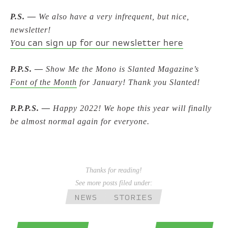
P.S. —
We also have a very infrequent, but nice,
newsletter!
ou can sign up for our newsletter here
Y
P.P.S. —
Show Me the Mono is Slanted Magazine’s
Font of the Month
for January! Thank you Slanted!
P.P.P.S. —
Happy 2022! We hope this year will finally
be almost normal again for everyone.
Thanks for reading!
See more posts filed under:
NEWS
STORIES