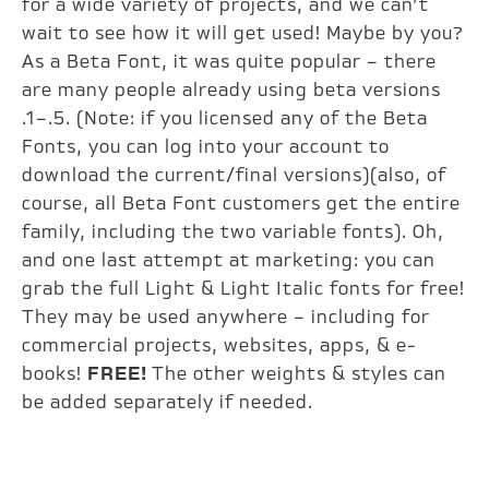
for a wide variety of projects, and we can’t
wait to see how it will get used! Maybe by you?
As a Beta Font, it was quite popular – there
are many people already using beta versions
.1–.5. (Note: if you licensed any of the Beta
Fonts, you can log into your account to
download the current/final versions)(also, of
course, all Beta Font customers get the entire
family, including the two variable fonts). Oh,
and one last attempt at marketing: you can
grab the full Light & Light Italic fonts for free!
They may be used anywhere – including for
commercial projects, websites, apps, & e-
books!
FREE!
The other weights & styles can
be added separately if needed.