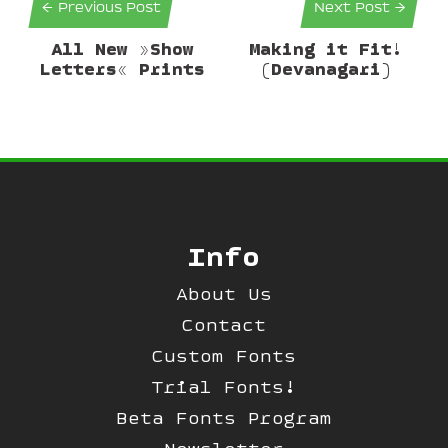
← Previous Post
Next Post →
All New »Show
Making it Fit!
Letters« Prints
(Devanagari)
Info
About Us
Contact
Custom Fonts
Trial Fonts!
Beta Fonts Program