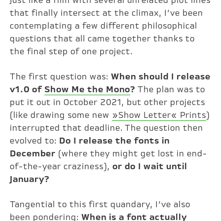
Just like a film with several unrelated plot lines
that finally intersect at the climax, I’ve been
contemplating a few different philosophical
questions that all came together thanks to
the final step of one project.
The first question was:
When should I release
v1.0 of
Show Me the Mono
?
The plan was to
put it out in October 2021, but other projects
(like drawing some new
»Show Letter« Prints
)
interrupted that deadline. The question then
evolved to:
Do I release the fonts in
December
(where they might get lost in end-
of-the-year craziness),
or do I wait until
January?
Tangential to this first quandary, I’ve also
been pondering:
When is a font actually