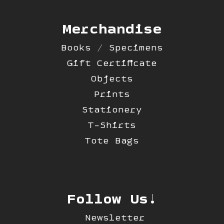
Merchandise
Books / Specimens
Gift Certificate
Objects
Prints
Stationery
T-Shirts
Tote Bags
Follow Us!
Newsletter