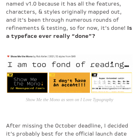
named v1.0 because it has all the features,
characters, & styles originally mapped out,
and it’s been through numerous rounds of
refinements & testing, so for now, it’s done!
Is
a typeface ever really “done”?
Show Me the Mono as seen on I Love Typography
After missing the October deadline, I decided
it’s probably best for the official launch date