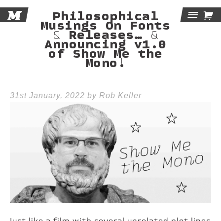
M

Philosophical
Tog
Musings On Fonts
& Releases… &
Announcing v1.0
Navi
of Show Me the
Mono!
31st January, 2022 by Rob Keller