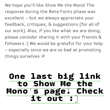
We hope you’ll like Show Me the Mono! The
response during the Beta Fonts phase was
excellent – but we always appreciate your
feedback, critiques, & suggestions (for all of
our work). Also, if you like what we are doing,
please consider sharing it with your friends &
followers :) We would be grateful for your help
– especially since we are so bad at promoting
things ourselves :P
One last big link
to Show Me the
Mono’s page! Check
it out :)