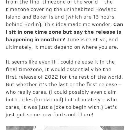
from the final timezone of the world – the
timezone covering the uninhabited Howland
Island and Baker Island (which are 13 hours
behind Berlin). This idea made me wonder:
Can
I sit in one time zone but say the release is
happening in another?
Time is relative, and
ultimately, it must depend on where you are.
It seems like even if I could release it in the
final timezone, it would essentially be the
first release of 2022 for the rest of the world.
But whether it’s the last or the first release –
who really cares. (I could possibly even claim
both titles (kinda cool) but ultimately – who
cares, it was just a joke to begin with.) Let’s
just get some new fonts out there!