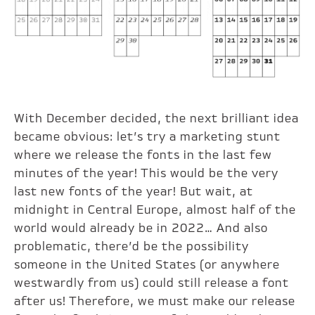
With December decided, the next brilliant idea
became obvious: let’s try a marketing stunt
where we release the fonts in the last few
minutes of the year! This would be the very
last new fonts of the year! But wait, at
midnight in Central Europe, almost half of the
world would already be in 2022… And also
problematic, there’d be the possibility
someone in the United States (or anywhere
westwardly from us) could still release a font
after us! Therefore, we must make our release