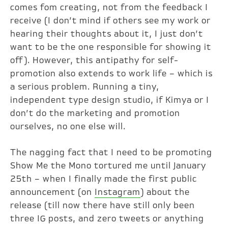
comes fom creating, not from the feedback I
receive (I don’t mind if others see my work or
hearing their thoughts about it, I just don’t
want to be the one responsible for showing it
off). However, this antipathy for self-
promotion also extends to work life – which is
a serious problem. Running a tiny,
independent type design studio, if Kimya or I
don’t do the marketing and promotion
ourselves, no one else will.
The nagging fact that I need to be promoting
Show Me the Mono tortured me until January
25th – when I finally made the first public
announcement (on
Instagram
) about the
release (till now there have still only been
three IG posts, and zero tweets or anything