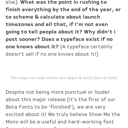
else).
What was the point in rushing to
finish everything by the end of the year, or
to scheme & calculate about launch
timezones and all that, if I’m not even
going to tell people about it? Why didn’t I
post sooner? Does a typeface exist if no
one knows about it?
(A typeface certainly
doesn’t sell if no one knows about it!)
This image was made entirely with shapes & emojis from the fonts!
Despite not being more punctual or louder
about this major release (it’s the first of our
Beta Fonts to be ‘finished’), we are very
excited about it! We truly believe Show Me the
Mono will be a useful and hard-working font