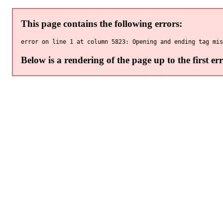
This page contains the following errors:
Below is a rendering of the page up to the first err