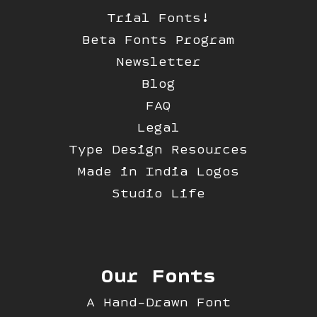
Trial Fonts!
Beta Fonts Program
Newsletter
Blog
FAQ
Legal
Type Design Resources
Made in India Logos
Studio Life
Our Fonts
A Hand-Drawn Font