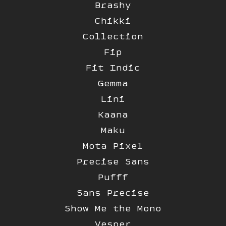
Brashy
Chikki
Collection
Fip
Fit Indic
Gemma
Lini
Kaana
Maku
Mota Pixel
Precise Sans
Pufff
Sans Precise
Show Me the Mono
Vesper