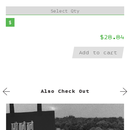
Select Qty
$
$28.84
Add to cart
←
→
Also Check Out