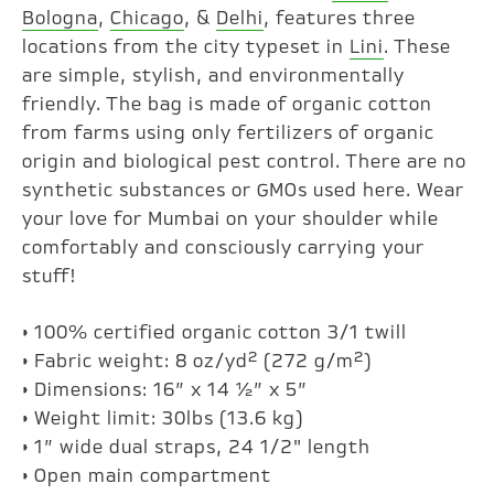
Bologna
,
Chicago
, &
Delhi
, features three
locations from the city typeset in
Lini
. These
are simple, stylish, and environmentally
friendly. The bag is made of organic cotton
from farms using only fertilizers of organic
origin and biological pest control. There are no
synthetic substances or GMOs used here. Wear
your love for Mumbai on your shoulder while
comfortably and consciously carrying your
stuff!
• 100% certified organic cotton 3/1 twill
• Fabric weight: 8 oz/yd² (272 g/m²)
• Dimensions: 16” x 14 ½” x 5”
• Weight limit: 30lbs (13.6 kg)
• 1” wide dual straps, 24 1/2" length
• Open main compartment