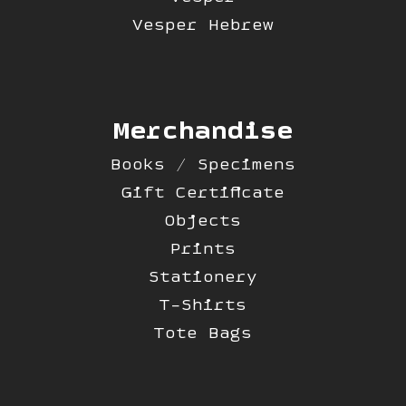
Vesper Hebrew
Merchandise
Books / Specimens
Gift Certificate
Objects
Prints
Stationery
T-Shirts
Tote Bags