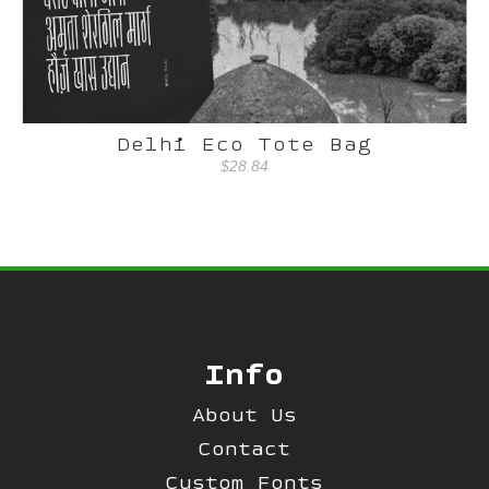
Delhi Eco Tote Bag
$28.84
Info
About Us
Contact
Custom Fonts