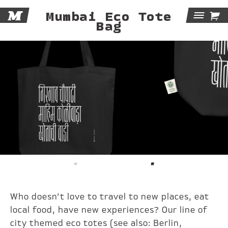
M

Mumbai Eco Tote
Tog
Bag
Navi
Who doesn’t love to travel to new places, eat
local food, have new experiences? Our line of
city themed eco totes (see also:
Berlin
,