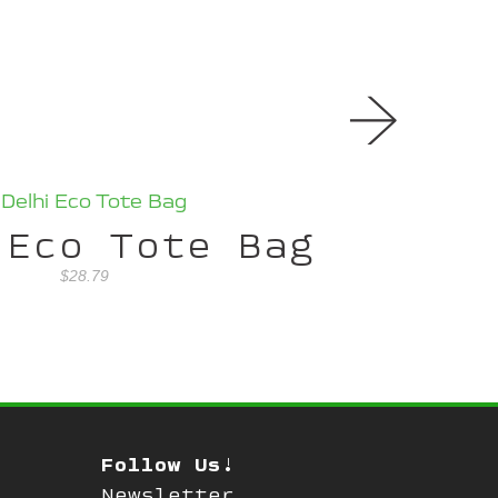
→
 Eco Tote Bag
$28.79
Follow Us!
Newsletter