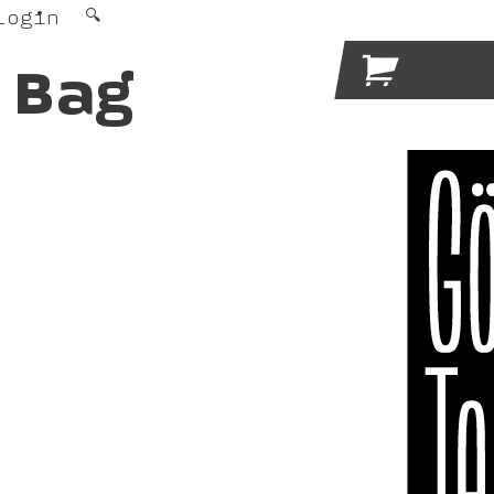
Login
🔍

 Bag