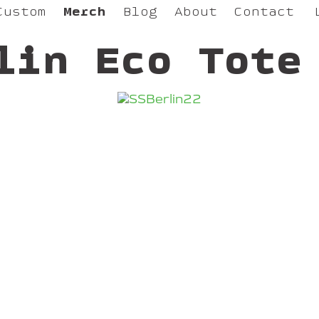
Custom
Merch
Blog
About
Contact
lin Eco Tote