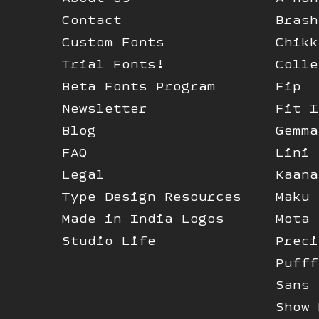
Contact
Brash
Custom Fonts
Chikk
Trial Fonts!
Colle
Beta Fonts Program
Fip
Newsletter
Fit I
Blog
Gemma
FAQ
Lini
Legal
Kaana
Type Design Resources
Maku
Made in India Logos
Mota 
Studio Life
Preci
Pufff
Sans 
Show 