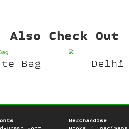
Also Check Out
ote Bag
Delhi
onts
Merchandise
d-Drawn Font
Books / Specimens