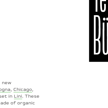
e new
ogna
,
Chicago
,
set in
Lini
. These
made of organic