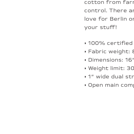
cotton from farm
control. There 
love for Berlin 
your stuff!
• 100% certified
• Fabric weight:
• Dimensions: 1
• Weight limit: 3
• 1” wide dual s
• Open main co