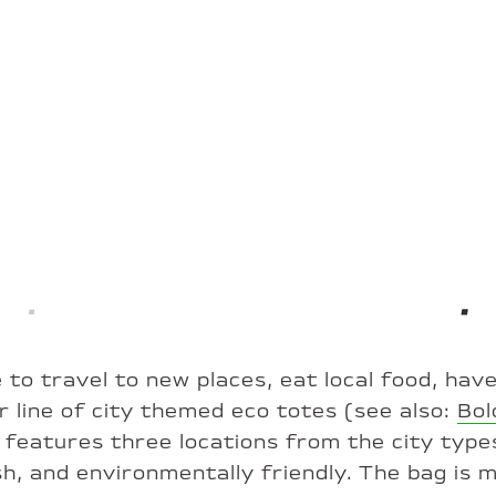
 to travel to new places, eat local food, hav
 line of city themed eco totes (see also:
Bol
) features three locations from the city type
ish, and environmentally friendly. The bag is 