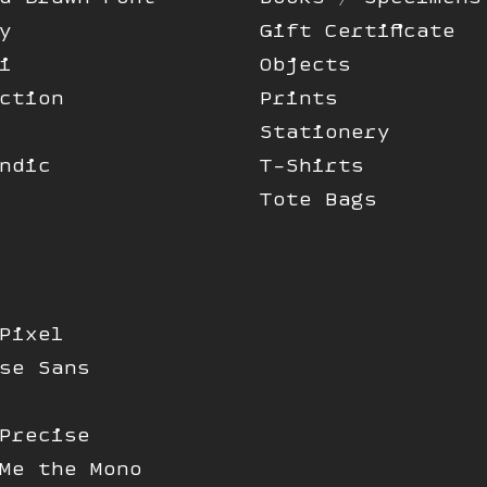
y
Gift Certificate
i
Objects
ction
Prints
Stationery
ndic
T-Shirts
Tote Bags
Pixel
se Sans
Precise
Me the Mono