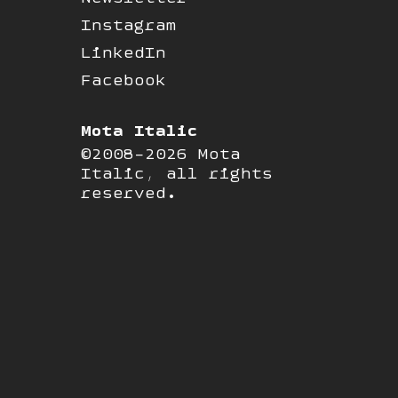
Instagram
LinkedIn
Facebook
Mota Italic
©2008-2026 Mota
Italic, all rights
reserved.