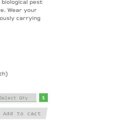
 biological pest
re. Wear your
iously carrying
th)
$
Select Qty
Add to cart