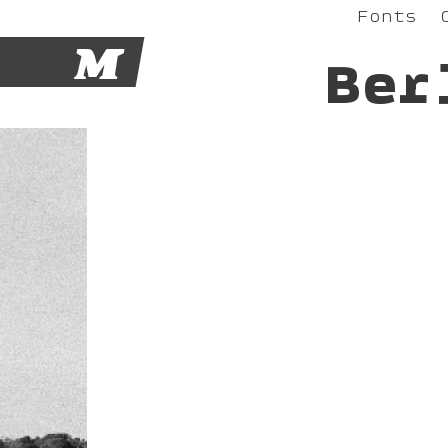
Fonts
M
Ber