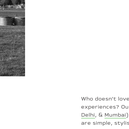
Who doesn’t love
experiences? Our
Delhi
, &
Mumbai
are simple, styl