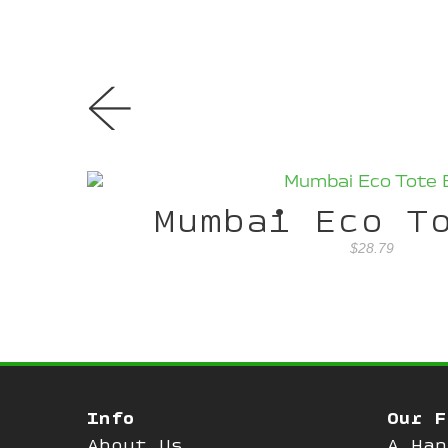
←
Mumbai Eco T
$28.79
Info
Our F
About Us
A Han