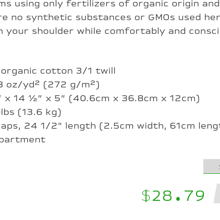
s using only fertilizers of organic origin and
are no synthetic substances or GMOs used he
on your shoulder while comfortably and consc
 organic cotton 3/1 twill
 8 oz/yd² (272 g/m²)
6” x 14 ½” x 5” (40.6cm x 36.8cm x 12cm)
0lbs (13.6 kg)
traps, 24 1/2" length (2.5cm width, 61cm leng
mpartment
$28.79