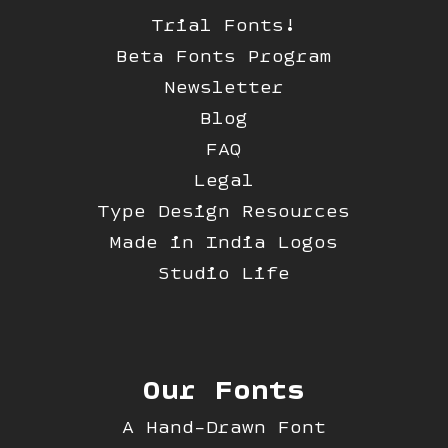
Trial Fonts!
Beta Fonts Program
Newsletter
Blog
FAQ
Legal
Type Design Resources
Made in India Logos
Studio Life
Our Fonts
A Hand-Drawn Font