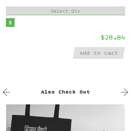
Select Qty
$
$28.84
Add to cart
←
→
Also Check Out