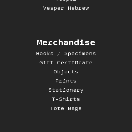
Vesper Hebrew
Merchandise
Books / Specimens
Gift Certificate
Objects
Prints
Stationery
T-Shirts
Tote Bags