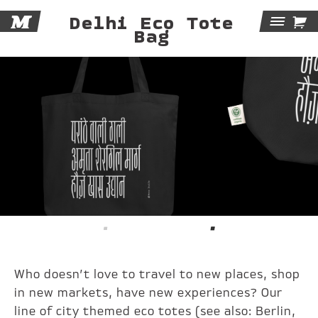
M

Delhi Eco Tote
Tog
Bag
Navi
Who doesn’t love to travel to new places, shop
in new markets, have new experiences? Our
line of city themed eco totes (see also:
Berlin
,