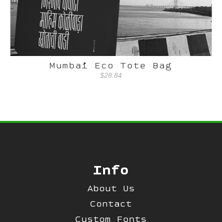
Mumbai Eco Tote Bag
$28.84
Info
About Us
Contact
Custom Fonts