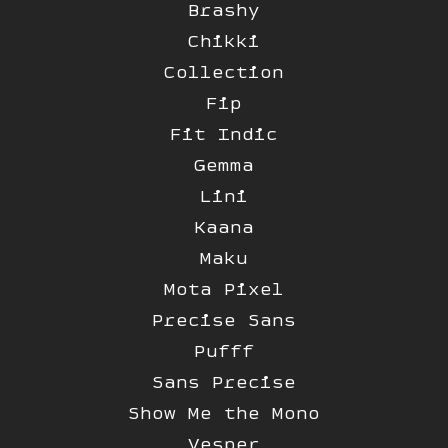
Brashy
Chikki
Collection
Fip
Fit Indic
Gemma
Lini
Kaana
Maku
Mota Pixel
Precise Sans
Pufff
Sans Precise
Show Me the Mono
Vesper