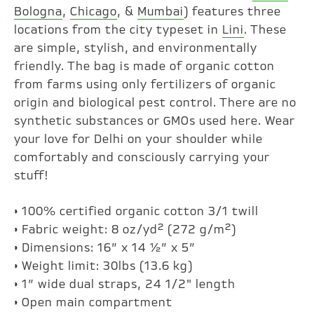
Bologna
,
Chicago
, &
Mumbai
) features three
locations from the city typeset in
Lini
. These
are simple, stylish, and environmentally
friendly. The bag is made of organic cotton
from farms using only fertilizers of organic
origin and biological pest control. There are no
synthetic substances or GMOs used here. Wear
your love for Delhi on your shoulder while
comfortably and consciously carrying your
stuff!
• 100% certified organic cotton 3/1 twill
• Fabric weight: 8 oz/yd² (272 g/m²)
• Dimensions: 16” x 14 ½” x 5”
• Weight limit: 30lbs (13.6 kg)
• 1” wide dual straps, 24 1/2" length
• Open main compartment