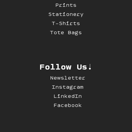
Prints
Stationery
T-Shirts
Tote Bags
Follow Us!
Newsletter
Instagram
LinkedIn
Facebook