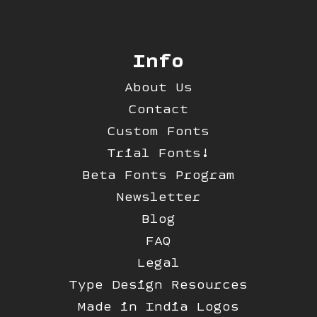
Info
About Us
Contact
Custom Fonts
Trial Fonts!
Beta Fonts Program
Newsletter
Blog
FAQ
Legal
Type Design Resources
Made in India Logos