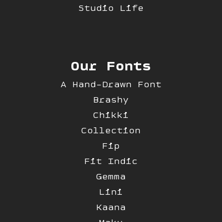
Studio Life
Our Fonts
A Hand-Drawn Font
Brashy
Chikki
Collection
Fip
Fit Indic
Gemma
Lini
Kaana