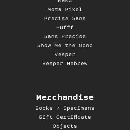
Maku
Mota Pixel
Precise Sans
Pufff
Sans Precise
Show Me the Mono
Vesper
Vesper Hebrew
Merchandise
Books / Specimens
Gift Certificate
Objects