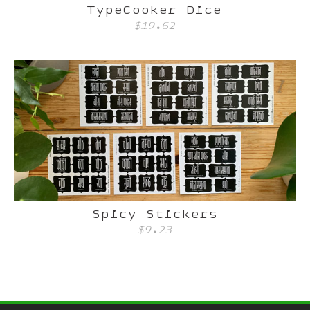
TypeCooker Dice
$19.62
Spicy Stickers
$9.23