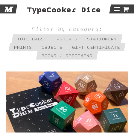
M

TypeCooker Dice
Tog
Navi
Filter by category:
TOTE BAGS
T-SHIRTS
STATIONERY
PRINTS
OBJECTS
GIFT CERTIFICATE
BOOKS / SPECIMENS