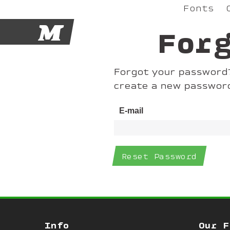
Fonts
M
For
Forgot your password? 
create a new passwor
E-mail
Info
Our F