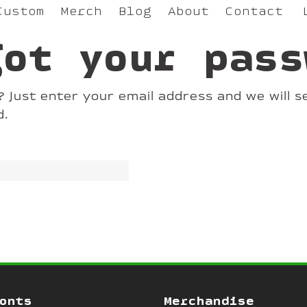
Custom
Merch
Blog
About
Contact
got your pass
Just enter your email address and we will se
d.
onts
Merchandise