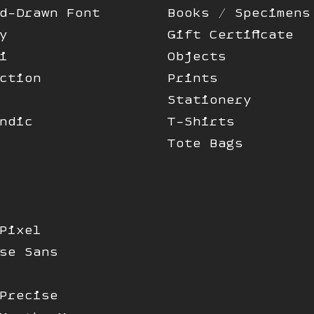
d-Drawn Font
Books / Specimens
y
Gift Certificate
i
Objects
ction
Prints
Stationery
ndic
T-Shirts
Tote Bags
Pixel
se Sans
Precise