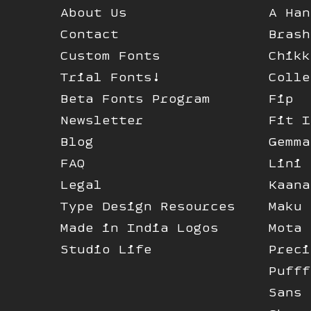
About Us
A Han
Contact
Brash
Custom Fonts
Chikk
Trial Fonts!
Colle
Beta Fonts Program
Fip
Newsletter
Fit I
Blog
Gemma
FAQ
Lini
Legal
Kaana
Type Design Resources
Maku
Made in India Logos
Mota 
Studio Life
Preci
Pufff
Sans 