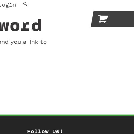
Login
🔍

word
nd you a link to
Follow Us!