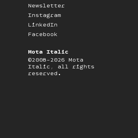
Newsletter
Instagram
LinkedIn
Facebook
Mota Italic
©2008-2026 Mota
Italic, all rights
reserved.