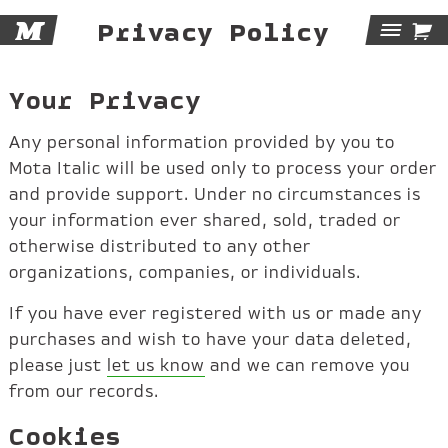
M

Privacy Policy
Tog
Navi
Your Privacy
Any personal information provided by you to
Mota Italic will be used only to process your order
and provide support. Under no circumstances is
your information ever shared, sold, traded or
otherwise distributed to any other
organizations, companies, or individuals.
If you have ever registered with us or made any
purchases and wish to have your data deleted,
please just
let us know
and we can remove you
from our records.
Cookies