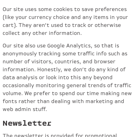
Our site uses some cookies to save preferences
(like your currency choice and any items in your
cart). They aren’t used to track or otherwise
collect any other information.
Our site also use Google Analytics, so that is
anonymously tracking some traffic info such as
number of visitors, countries, and browser
information. Honestly, we don’t do any kind of
data analysis or look into this any beyond
occasionally monitoring general trends of traffic
volume. We prefer to spend our time making new
fonts rather than dealing with marketing and
web admin stuff.
Newsletter
The newsletter is provided for promotional