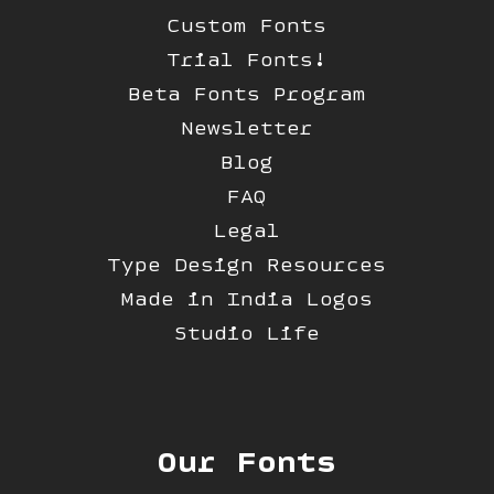
Custom Fonts
Trial Fonts!
Beta Fonts Program
Newsletter
Blog
FAQ
Legal
Type Design Resources
Made in India Logos
Studio Life
Our Fonts