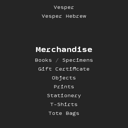
Vesper
Vesper Hebrew
Merchandise
Books / Specimens
Gift Certificate
Objects
Prints
Stationery
T-Shirts
Tote Bags