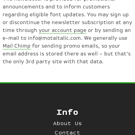
announcements and to inform customers
regarding eligible font updates. You may sign up
or discontinue the newsletter subscription at any
time through
your account page
or by sending an
e-mail to info@motaitalic.com. We generally use
Mail Chimp
for sending promo emails, so your
email address is stored there as well – but that’s
the only 3rd party site with that data.
Info
About Us
Contact