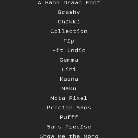
A Hand-Drawn Font
Brashy
Chikki
Collection
Fip
Fit Indic
Gemma
Lini
Kaana
Maku
Mota Pixel
Precise Sans
Pufff
Sans Precise
Show Me the Mono