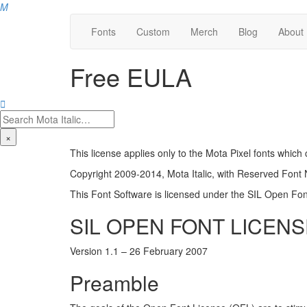
M
Fonts
Custom
Merch
Blog
About
Free EULA

×
This license applies only to the Mota Pixel fonts whic
Copyright 2009-2014, Mota Italic, with Reserved Font
This Font Software is licensed under the SIL Open Font
SIL OPEN FONT LICENS
Version 1.1 – 26 February 2007
Preamble