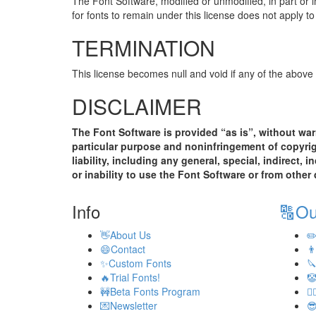
The Font Software, modified or unmodified, in part or i
for fonts to remain under this license does not apply 
TERMINATION
This license becomes null and void if any of the above
DISCLAIMER
The Font Software is provided “as is”, without warr
particular purpose and noninfringement of copyright
liability, including any general, special, indirect,
or inability to use the Font Software or from other
Info
🔠
Ou
👋
About Us
✏
😄
Contact
👨
✨
Custom Fonts

🔥
Trial Fonts!

🚧
Beta Fonts Program
💂‍♂
💌
Newsletter
