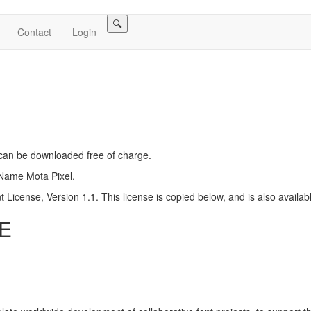
🔍
Contact
Login
h can be downloaded free of charge.
 Name Mota Pixel.
 License, Version 1.1. This license is copied below, and is also availab
E