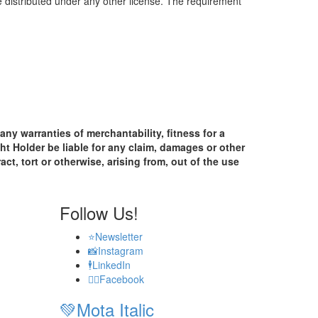
be distributed under any other license. The requirement
any warranties of merchantability, fitness for a
ht Holder be liable for any claim, damages or other
act, tort or otherwise, arising from, out of the use
Follow Us!
⭐
Newsletter
📸
Instagram
🕴️
LinkedIn
🧟‍♂️
Facebook
💚
Mota Italic