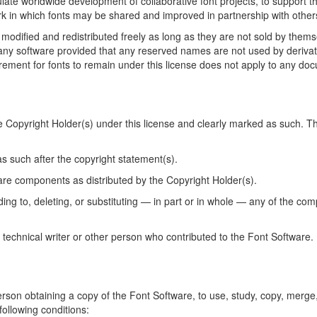
te worldwide development of collaborative font projects, to support the
k in which fonts may be shared and improved in partnership with other
modified and redistributed freely as long as they are not sold by thems
any software provided that any reserved names are not used by derivat
ement for fonts to remain under this license does not apply to any docu
he Copyright Holder(s) under this license and clearly marked as such. Th
 such after the copyright statement(s).
tware components as distributed by the Copyright Holder(s).
ing to, deleting, or substituting — in part or in whole — any of the co
 technical writer or other person who contributed to the Font Software.
erson obtaining a copy of the Font Software, to use, study, copy, merge,
following conditions: