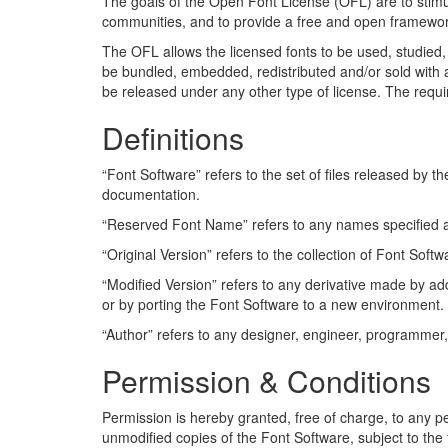
The goals of the Open Font License (OFL) are to stimula
communities, and to provide a free and open framewor
The OFL allows the licensed fonts to be used, studied, 
be bundled, embedded, redistributed and/or sold with 
be released under any other type of license. The requir
Definitions
“Font Software” refers to the set of files released by t
documentation.
“Reserved Font Name” refers to any names specified as
“Original Version” refers to the collection of Font Sof
“Modified Version” refers to any derivative made by add
or by porting the Font Software to a new environment.
“Author” refers to any designer, engineer, programmer,
Permission & Conditions
Permission is hereby granted, free of charge, to any p
unmodified copies of the Font Software, subject to the 