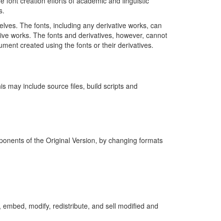
 font creation efforts of academic and linguistic
s.
elves. The fonts, including any derivative works, can
ive works. The fonts and derivatives, however, cannot
ment created using the fonts or their derivatives.
is may include source files, build scripts and
mponents of the Original Version, by changing formats
 embed, modify, redistribute, and sell modified and