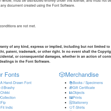
n whole, must be distributed entirely under this license, and must not 
to any document created using the Font Software.
 conditions are not met.
anty of any kind, express or implied, including but not limited to 
, patent, trademark, or other right. In no event shall the Copyrig
 incidental, or consequential damages, whether in an action of contr
 dealings in the Font Software.
r Fonts
🎲
Merchandise
️
A Hand-Drawn Font
📚
Books / Specimens
‍🎨
Brashy
🎁
Gift Certificate

Chikki
🎱
Objects

Collection
🖼️
Prints
️
Fip
🗒️
Stationery

Fit Indic
👕
T-Shirts