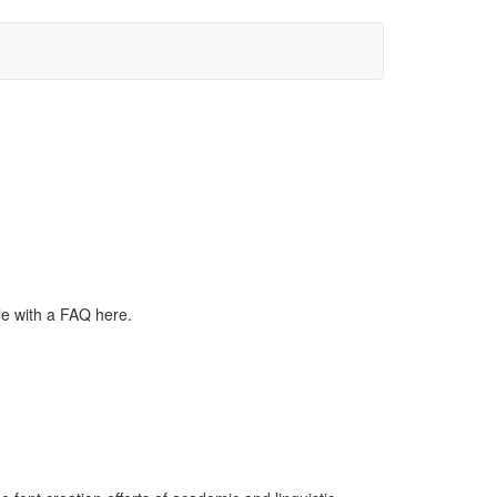
le with a FAQ here.