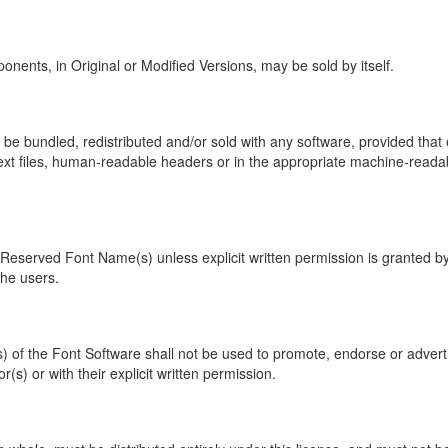
onents, in Original or Modified Versions, may be sold by itself.
 be bundled, redistributed and/or sold with any software, provided that
xt files, human-readable headers or in the appropriate machine-readable
eserved Font Name(s) unless explicit written permission is granted by 
the users.
s) of the Font Software shall not be used to promote, endorse or adver
(s) or with their explicit written permission.