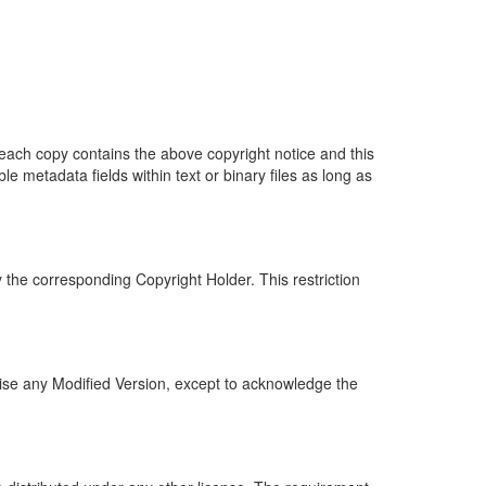
 each copy contains the above copyright notice and this
 metadata fields within text or binary files as long as
the corresponding Copyright Holder. This restriction
tise any Modified Version, except to acknowledge the