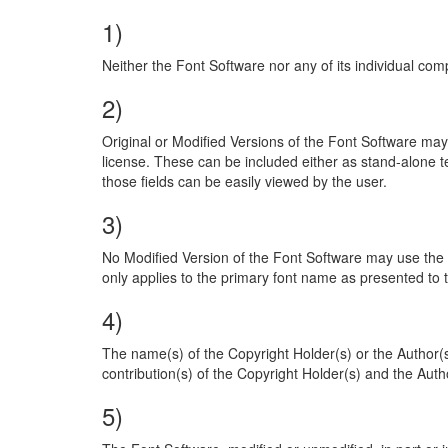
1)
Neither the Font Software nor any of its individual comp
2)
Original or Modified Versions of the Font Software may
license. These can be included either as stand-alone te
those fields can be easily viewed by the user.
3)
No Modified Version of the Font Software may use the R
only applies to the primary font name as presented to 
4)
The name(s) of the Copyright Holder(s) or the Author(
contribution(s) of the Copyright Holder(s) and the Author
5)