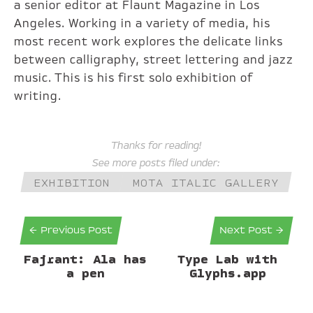
a senior editor at Flaunt Magazine in Los
Angeles. Working in a variety of media, his
most recent work explores the delicate links
between calligraphy, street lettering and jazz
music. This is his first solo exhibition of
writing.
Thanks for reading!
See more posts filed under:
EXHIBITION
MOTA ITALIC GALLERY
← Previous Post
Next Post →
Fajrant: Ala has
Type Lab with
a pen
Glyphs.app