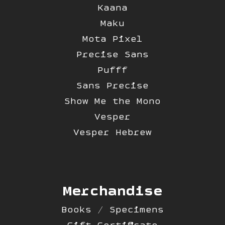
Kaana
Maku
Mota Pixel
Precise Sans
Pufff
Sans Precise
Show Me the Mono
Vesper
Vesper Hebrew
Merchandise
Books / Specimens
Gift Certificate