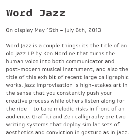
Word Jazz
On display May 15th – July 6th, 2013
Word Jazz is a couple things: its the title of an
old jazz LP by Ken Nordine that turns the
human voice into both communicator and
post-modern musical instrument, and also the
title of this exhibit of recent large calligraphic
works. Jazz improvisation is high-stakes art in
the sense that you constantly push your
creative process while others listen along for
the ride – to take melodic risks in front of an
audience. Graffiti and Zen calligraphy are two
writing systems that deploy similar sets of
aesthetics and conviction in gesture as in jazz.