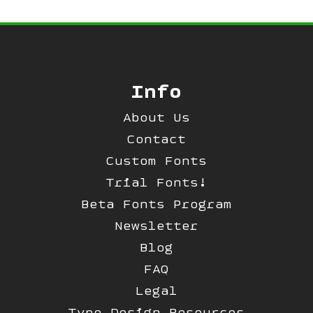
Info
About Us
Contact
Custom Fonts
Trial Fonts!
Beta Fonts Program
Newsletter
Blog
FAQ
Legal
Type Design Resources