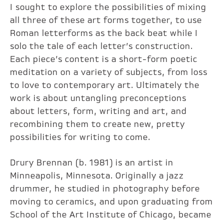
I sought to explore the possibilities of mixing
all three of these art forms together, to use
Roman letterforms as the back beat while I
solo the tale of each letter’s construction.
Each piece’s content is a short-form poetic
meditation on a variety of subjects, from loss
to love to contemporary art. Ultimately the
work is about untangling preconceptions
about letters, form, writing and art, and
recombining them to create new, pretty
possibilities for writing to come.
Drury Brennan (b. 1981) is an artist in
Minneapolis, Minnesota. Originally a jazz
drummer, he studied in photography before
moving to ceramics, and upon graduating from
School of the Art Institute of Chicago, became