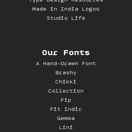
Made in India Logos
Studio Life
Our Fonts
A Hand-Drawn Font
Brashy
Chikki
Collection
Fip
Fit Indic
Gemma
Lini