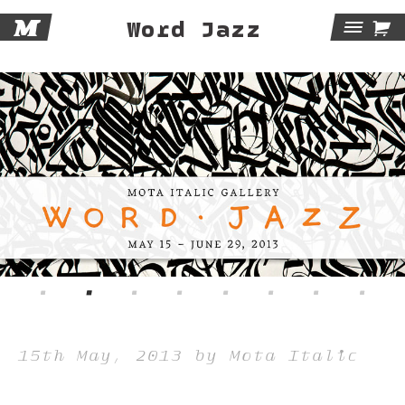
M

Word Jazz
Tog
Navi
15th May, 2013 by Mota Italic