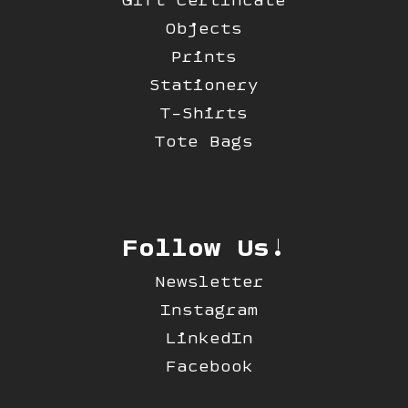
Objects
Prints
Stationery
T-Shirts
Tote Bags
Follow Us!
Newsletter
Instagram
LinkedIn
Facebook