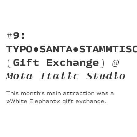
#9:
TYPO•SANTA•STAMMTIS
(Gift Exchange)
@
Mota Italic Studio
This month’s main attraction was a
»White Elephant« gift exchange.