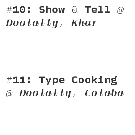
#10: Show & Tell
@
Doolally, Khar
#11: Type Cooking
@ Doolally, Colaba