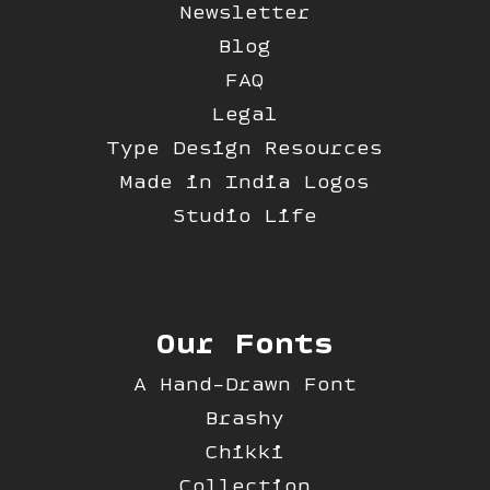
Newsletter
Blog
FAQ
Legal
Type Design Resources
Made in India Logos
Studio Life
Our Fonts
A Hand-Drawn Font
Brashy
Chikki
Collection