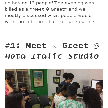
up having 16 people! The evening was
billed as a “Meet & Greet” and we
mostly discussed what people would
want out of some future type events.
#1: Meet & Greet
@
Mota Italic Studio