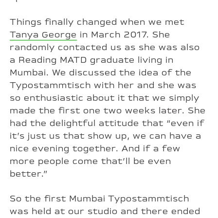
Things finally changed when we met
Tanya George
in March 2017. She
randomly contacted us as she was also
a Reading MATD graduate living in
Mumbai. We discussed the idea of the
Typostammtisch with her and she was
so enthusiastic about it that we simply
made the first one two weeks later. She
had the delightful attitude that “even if
it’s just us that show up, we can have a
nice evening together. And if a few
more people come that’ll be even
better.”
So the first Mumbai Typostammtisch
was held at our studio and there ended