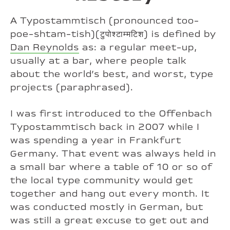
A Typostammtisch (pronounced too-
poe-shtam-tish)(टुपोश्टाम्मटिश) is defined by
Dan Reynolds
as: a regular meet-up,
usually at a bar, where people talk
about the world’s best, and worst, type
projects (paraphrased).
I was first introduced to the Offenbach
Typostammtisch back in 2007 while I
was spending a year in Frankfurt
Germany. That event was always held in
a small bar where a table of 10 or so of
the local type community would get
together and hang out every month. It
was conducted mostly in German, but
was still a great excuse to get out and