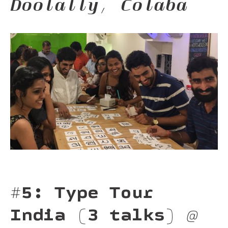
Doolally, Colaba
#5: Type Tour
India (3 talks)
@