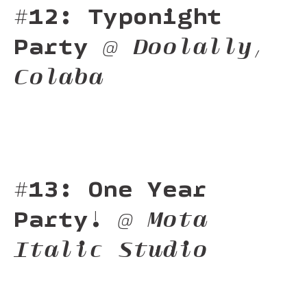
#12: Typonight
Party
@ Doolally,
Colaba
#13: One Year
Party!
@ Mota
Italic Studio