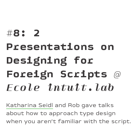
#8: 2
Presentations on
Designing for
Foreign Scripts
@
Ecole intuit.lab
Katharina Seidl
and Rob gave talks
about how to approach type design
when you aren’t familiar with the script.