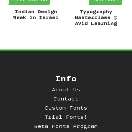
Indian Design
Typography
Week in Israel
Masterclass @
Avid Learning
Info
About Us
Contact
Custom Fonts
Trial Fonts!
Beta Fonts Program