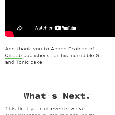
And thank you to Anand Prahlad of
Qitaab
publishers for his incredible Gin
and Tonic cake!
What’s Next?
This first year of events we’ve