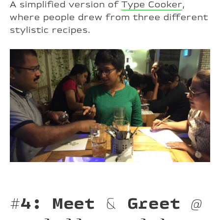
A simplified version of
Type Cooker
,
where people drew from three different
stylistic recipes.
#4: Meet & Greet
@