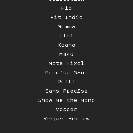
Fip
Fit Indic
Gemma
Lini
Kaana
Maku
Mota Pixel
Precise Sans
Pufff
Sans Precise
Show Me the Mono
Vesper
Vesper Hebrew