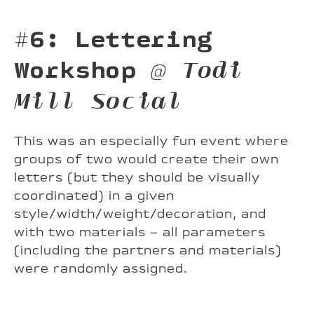
#6: Lettering
Workshop
@ Todi
Mill Social
This was an especially fun event where
groups of two would create their own
letters (but they should be visually
coordinated) in a given
style/width/weight/decoration, and
with two materials – all parameters
(including the partners and materials)
were randomly assigned.