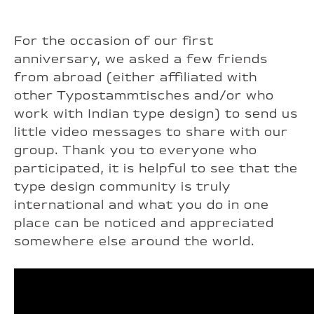
For the occasion of our first
anniversary, we asked a few friends
from abroad (either affiliated with
other Typostammtisches and/or who
work with Indian type design) to send us
little video messages to share with our
group. Thank you to everyone who
participated, it is helpful to see that the
type design community is truly
international and what you do in one
place can be noticed and appreciated
somewhere else around the world.