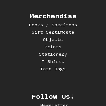
Merchandise
Books / Specimens
Gift Certificate
Objects
Prints
Stationery
T-Shirts
Tote Bags
Follow Us!
Newsletter