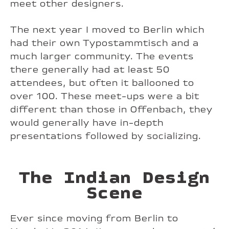
meet other designers.
The next year I moved to Berlin which
had their own Typostammtisch and a
much larger community. The events
there generally had at least 50
attendees, but often it ballooned to
over 100. These meet-ups were a bit
different than those in Offenbach, they
would generally have in-depth
presentations followed by socializing.
The Indian Design
Scene
Ever since moving from Berlin to