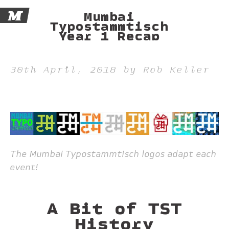
M
Mumbai
Typostammtisch
Year 1 Recap
30th April, 2018 by Rob Keller
The Mumbai Typostammtisch logos adapt each
event!
A Bit of TST
History