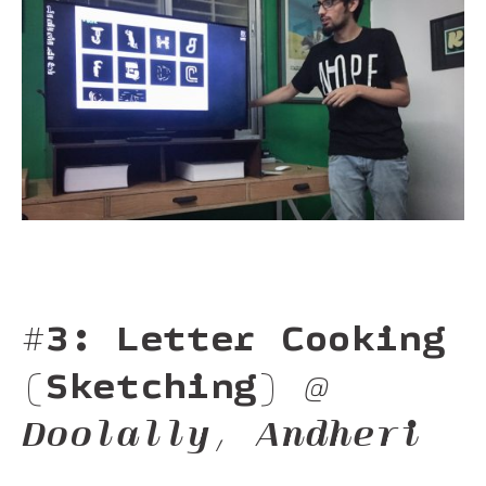
#3: Letter Cooking
(Sketching)
@
Doolally, Andheri