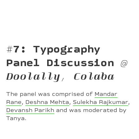
#7: Typography
Panel Discussion
@
Doolally, Colaba
The panel was comprised of
Mandar
Rane
,
Deshna Mehta
,
Sulekha Rajkumar
,
Devansh Parikh
and was moderated by
Tanya.