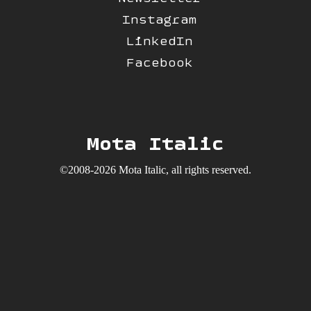
Instagram
LinkedIn
Facebook
Mota Italic
©2008-2026 Mota Italic, all rights reserved.