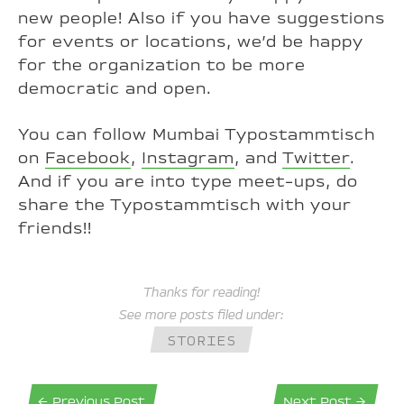
new people! Also if you have suggestions
for events or locations, we’d be happy
for the organization to be more
democratic and open.
You can follow Mumbai Typostammtisch
on
Facebook
,
Instagram
, and
Twitter
.
And if you are into type meet-ups, do
share the Typostammtisch with your
friends!!
Thanks for reading!
See more posts filed under:
STORIES
← Previous Post
Next Post →