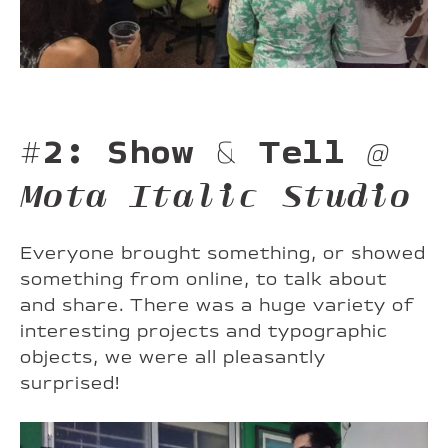
#2: Show & Tell
@
Mota Italic Studio
Everyone brought something, or showed
something from online, to talk about
and share. There was a huge variety of
interesting projects and typographic
objects, we were all pleasantly
surprised!