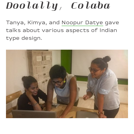
Doolally, Colaba
Tanya, Kimya, and
Noopur Datye
gave
talks about various aspects of Indian
type design.