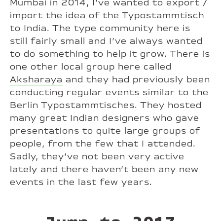
Mumbai in 2014, I’ve wanted to export /
import the idea of the Typostammtisch
to India. The type community here is
still fairly small and I’ve always wanted
to do something to help it grow. There is
one other local group here called
Aksharaya
and they had previously been
conducting regular events similar to the
Berlin Typostammtisches. They hosted
many great Indian designers who gave
presentations to quite large groups of
people, from the few that I attended.
Sadly, they’ve not been very active
lately and there haven’t been any new
events in the last few years.