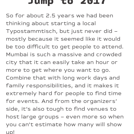
Jump to 2017
So for about 2.5 years we had been
thinking about starting a local
Typostammtisch, but just never did –
mostly because it seemed like it would
be too difficult to get people to attend.
Mumbai is such a massive and crowded
city that it can easily take an hour or
more to get where you want to go.
Combine that with long work days and
family responsibilities, and it makes it
extremely hard for people to find time
for events. And from the organizers’
side, it’s also tough to find venues to
host large groups – even more so when
you can’t estimate how many will show
up!