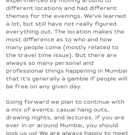
experimented by moving around to
different locations and had different
themes for the evenings. We’ve learned
a lot, but still have not really figured
everything out. The location makes the
most difference as to who and how
many people come (mostly related to
the travel time issue). But there are
always so many personal and
professional things happening in Mumbai
that it’s generally a gamble if people will
be free on any given day.
Going forward we plan to continue with
a mix of events: casual hang outs,
drawing nights, and lectures. If you are
ever in or around Mumbai, you should
look us up! We are always happy to meet