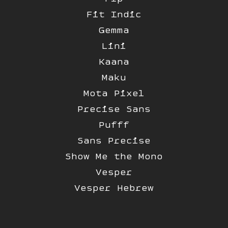
Fit Indic
Gemma
Lini
Kaana
Maku
Mota Pixel
Precise Sans
Pufff
Sans Precise
Show Me the Mono
Vesper
Vesper Hebrew