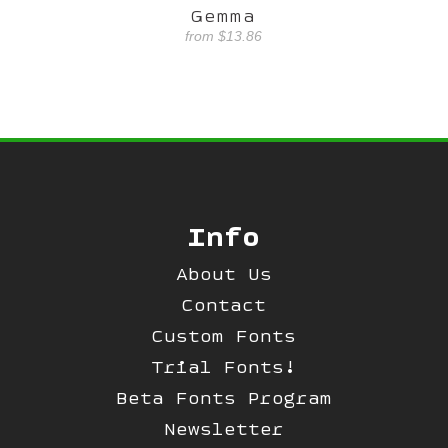
Gemma
from
$13.86
Info
About Us
Contact
Custom Fonts
Trial Fonts!
Beta Fonts Program
Newsletter