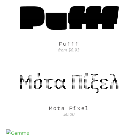
Pufff
from
$6.93
Mota Pixel
$0.00