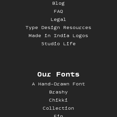
Blog
FAQ
Legal
Type Design Resources
Made in India Logos
Studio Life
Our Fonts
A Hand-Drawn Font
Brashy
Chikki
Collection
Fip