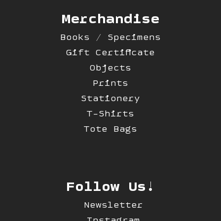
Merchandise
Books / Specimens
Gift Certificate
Objects
Prints
Stationery
T-Shirts
Tote Bags
Follow Us!
Newsletter
Instagram