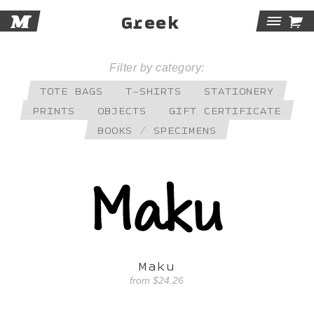
M

Greek
Tog
Navi
Filter by category:
TOTE BAGS
T-SHIRTS
STATIONERY
PRINTS
OBJECTS
GIFT CERTIFICATE
BOOKS / SPECIMENS
Maku
from
$24.26