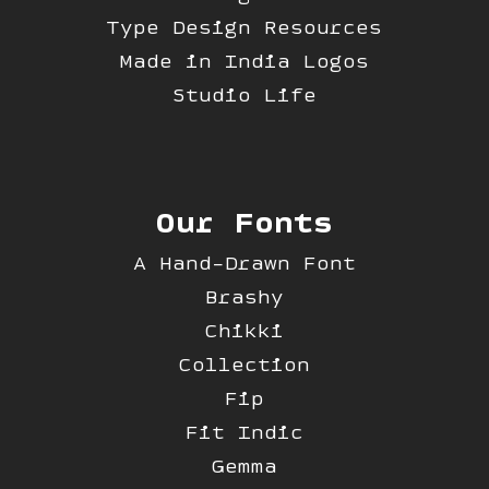
Type Design Resources
Made in India Logos
Studio Life
Our Fonts
A Hand-Drawn Font
Brashy
Chikki
Collection
Fip
Fit Indic
Gemma