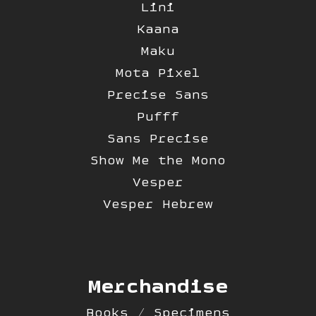
Lini
Kaana
Maku
Mota Pixel
Precise Sans
Pufff
Sans Precise
Show Me the Mono
Vesper
Vesper Hebrew
Merchandise
Books / Specimens