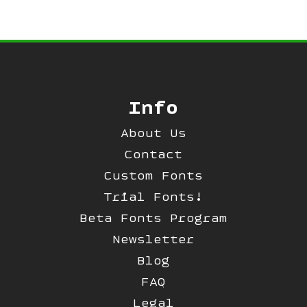
Info
About Us
Contact
Custom Fonts
Trial Fonts!
Beta Fonts Program
Newsletter
Blog
FAQ
Legal