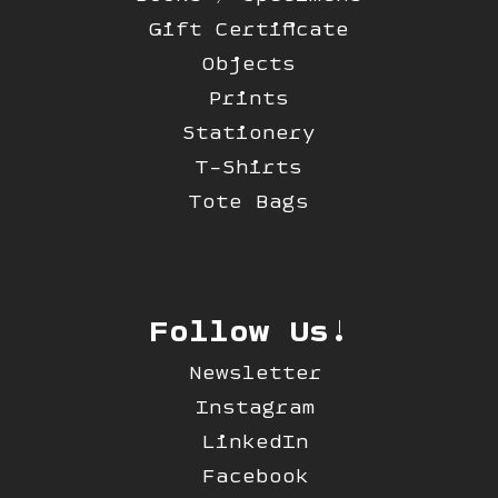
Gift Certificate
Objects
Prints
Stationery
T-Shirts
Tote Bags
Follow Us!
Newsletter
Instagram
LinkedIn
Facebook