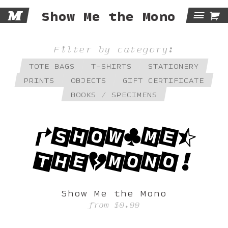
M

Show Me the Mono
Tog
Navi
Filter by category:
TOTE BAGS
T-SHIRTS
STATIONERY
PRINTS
OBJECTS
GIFT CERTIFICATE
BOOKS / SPECIMENS
Show Me the Mono
from
$0.00