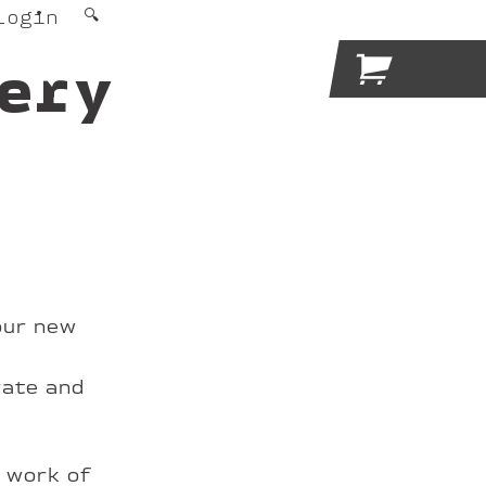
Login
🔍

ery
our new
rate and
e work of