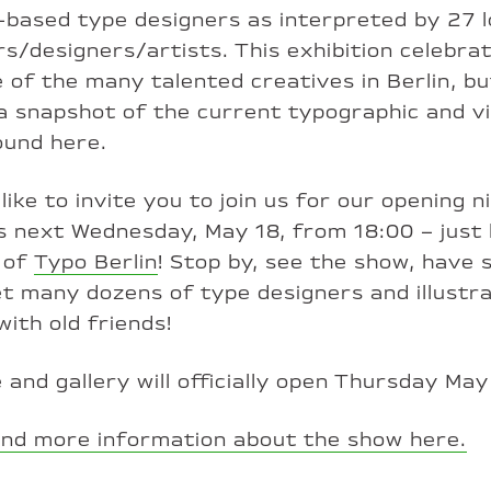
–based type designers as interpreted by 27 l
ors/designers/artists. This exhibition celebra
 of the many talented creatives in Berlin, bu
a snapshot of the current typographic and vi
ound here.
like to invite you to join us for our opening n
es next Wednesday, May 18, from 18:00 – just
 of
Typo Berlin
! Stop by, see the show, have
t many dozens of type designers and illustr
with old friends!
 and gallery will officially open Thursday May
ind more information about the show here.