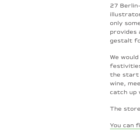
27 Berlin
illustrat
only some
provides 
gestalt f
We would 
festiviti
the start
wine, mee
catch up 
The store
You can f