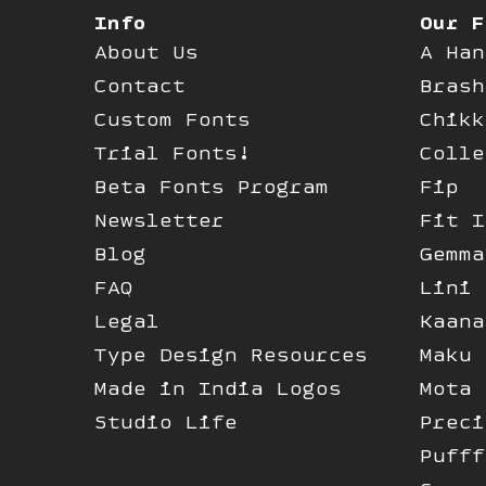
Info
Our F
About Us
A Han
Contact
Brash
Custom Fonts
Chikk
Trial Fonts!
Colle
Beta Fonts Program
Fip
Newsletter
Fit I
Blog
Gemma
FAQ
Lini
Legal
Kaana
Type Design Resources
Maku
Made in India Logos
Mota 
Studio Life
Preci
Pufff