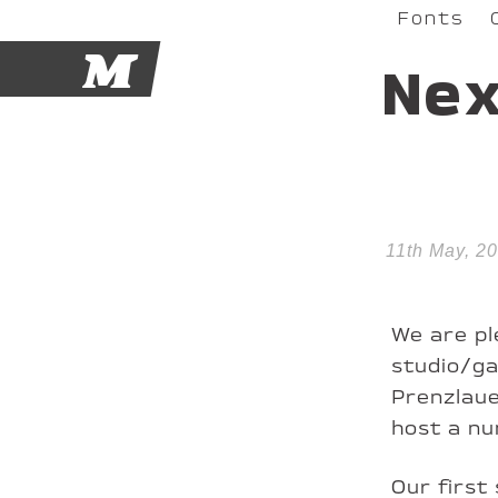
Fonts
M
Ne
11th May, 20
We are pl
studio/ga
Prenzlaue
host a nu
Our first