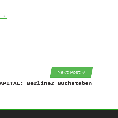
the
Next Post →
APITAL: Berliner Buchstaben