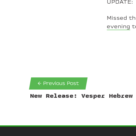
UPDATE:
Missed t
evening
t
← Previous Post
New Release: Vesper Hebrew