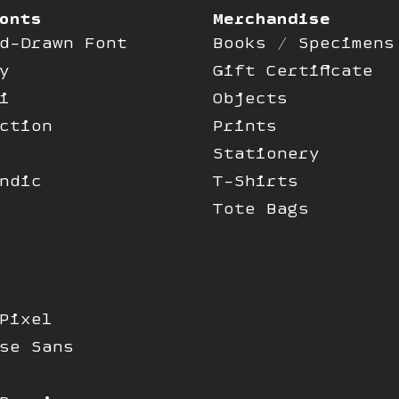
onts
Merchandise
d-Drawn Font
Books / Specimens
y
Gift Certificate
i
Objects
ction
Prints
Stationery
ndic
T-Shirts
Tote Bags
Pixel
se Sans