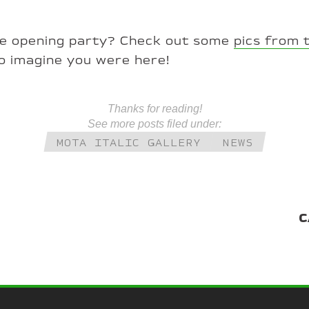
he opening party? Check out some
pics from 
o imagine you were here!
Thanks for reading!
See more posts filed under:
MOTA ITALIC GALLERY
NEWS
C