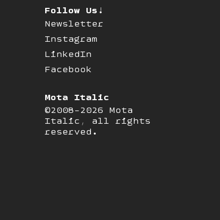
Follow Us!
Newsletter
Instagram
LinkedIn
Facebook
Mota Italic
©2008-2026 Mota
Italic, all rights
reserved.