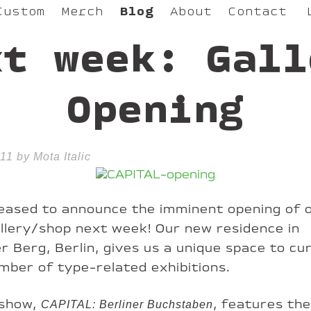
Custom
Merch
Blog
About
Contact
xt week: Gall
Opening
11 by Mota Italic
eased to announce the imminent opening of 
llery/shop next week! Our new residence in
r Berg, Berlin, gives us a unique space to cu
mber of type-related exhibitions.
 show,
, features th
CAPITAL: Berliner Buchstaben