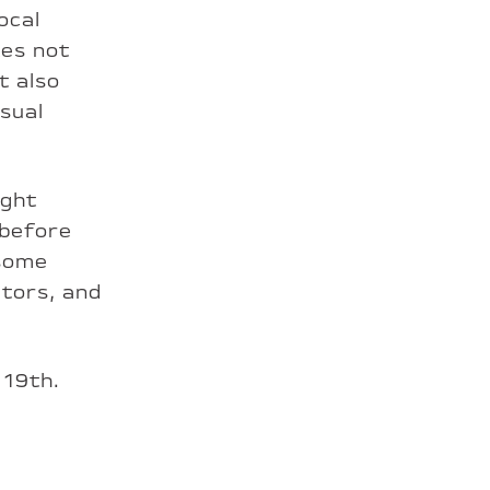
ocal
tes not
t also
sual
ight
 before
 some
ators, and
 19th.