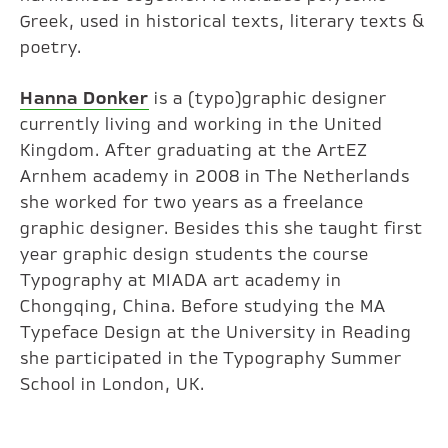
Greek, used in historical texts, literary texts &
poetry.
Hanna Donker
is a (typo)graphic designer
currently living and working in the United
Kingdom. After graduating at the ArtEZ
Arnhem academy in 2008 in The Netherlands
she worked for two years as a freelance
graphic designer. Besides this she taught first
year graphic design students the course
Typography at MIADA art academy in
Chongqing, China. Before studying the MA
Typeface Design at the University in Reading
she participated in the Typography Summer
School in London, UK.