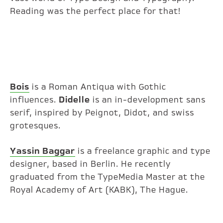
Reading was the perfect place for that!
Bois
is a Roman Antiqua with Gothic
influences.
Didelle
is an in-development sans
serif, inspired by Peignot, Didot, and swiss
grotesques.
Yassin Baggar
is a freelance graphic and type
designer, based in Berlin. He recently
graduated from the TypeMedia Master at the
Royal Academy of Art (KABK), The Hague.