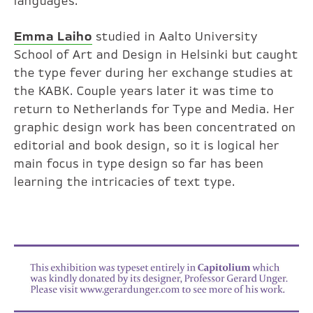
languages.
Emma Laiho
studied in Aalto University
School of Art and Design in Helsinki but caught
the type fever during her exchange studies at
the KABK. Couple years later it was time to
return to Netherlands for Type and Media. Her
graphic design work has been concentrated on
editorial and book design, so it is logical her
main focus in type design so far has been
learning the intricacies of text type.