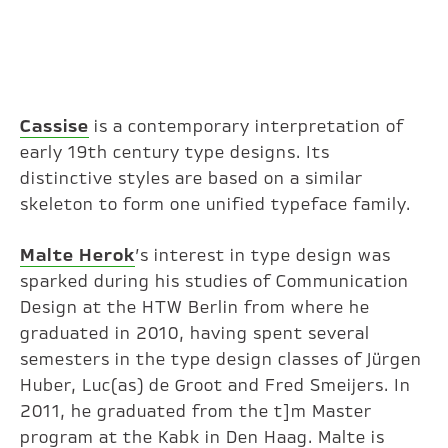
Cassise
is a contemporary interpretation of
early 19th century type designs. Its
distinctive styles are based on a similar
skeleton to form one unified typeface family.
Malte Herok
’s interest in type design was
sparked during his studies of Communication
Design at the HTW Berlin from where he
graduated in 2010, having spent several
semesters in the type design classes of Jürgen
Huber, Luc(as) de Groot and Fred Smeijers. In
2011, he graduated from the t]m Master
program at the Kabk in Den Haag. Malte is