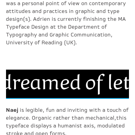
was a personal point of view on contemporary
attitudes and practices in graphic and type
design(s). Adrien is currently finishing the MA
Typeface Design at the Department of
Typography and Graphic Communication,
University of Reading (UK).
Naej
is legible, fun and inviting with a touch of
elegance. Organic rather than mechanical,this
typeface displays a humanist axis, modulated
stroke and open forms.