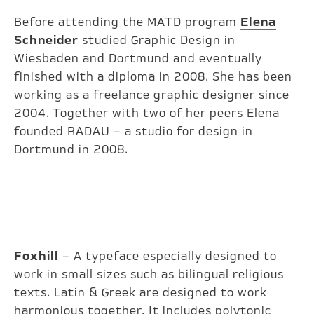
Before attending the MATD program
Elena
Schneider
studied Graphic Design in
Wiesbaden and Dortmund and eventually
finished with a diploma in 2008. She has been
working as a freelance graphic designer since
2004. Together with two of her peers Elena
founded RADAU – a studio for design in
Dortmund in 2008.
Foxhill
– A typeface especially designed to
work in small sizes such as bilingual religious
texts. Latin & Greek are designed to work
harmonious together. It includes polytonic