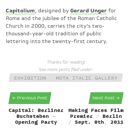
Capitolium
, designed by
Gerard Unger
for
Rome and the jubilee of the Roman Catholic
Church in 2000, carries the city’s two-
thousand-year-old tradition of public
lettering into the twenty-first century.
Thanks for reading!
See more posts filed under:
EXHIBITION
MOTA ITALIC GALLERY
← Previous Post
Next Post →
Capital: Berliner
Making Faces Film
Buchstaben –
Premier / Berlin
Opening Party
/ Sept. 8th, 2011