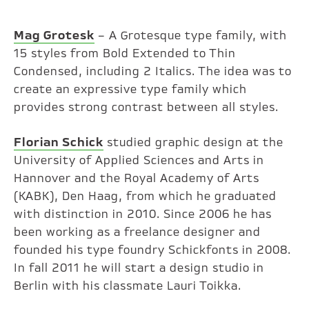
Mag Grotesk
– A Grotesque type family, with
15 styles from Bold Extended to Thin
Condensed, including 2 Italics. The idea was to
create an expressive type family which
provides strong contrast between all styles.
Florian Schick
studied graphic design at the
University of Applied Sciences and Arts in
Hannover and the Royal Academy of Arts
(KABK), Den Haag, from which he graduated
with distinction in 2010. Since 2006 he has
been working as a freelance designer and
founded his type foundry Schickfonts in 2008.
In fall 2011 he will start a design studio in
Berlin with his classmate Lauri Toikka.