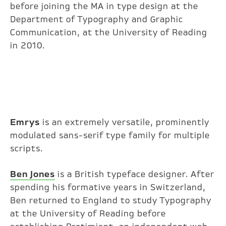
before joining the MA in type design at the
Department of Typography and Graphic
Communication, at the University of Reading
in 2010.
Emrys
is an extremely versatile, prominently
modulated sans-serif type family for multiple
scripts.
Ben Jones
is a British typeface designer. After
spending his formative years in Switzerland,
Ben returned to England to study Typography
at the University of Reading before