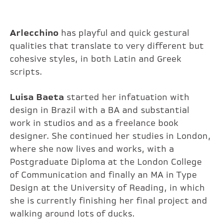
Arlecchino
has playful and quick gestural
qualities that translate to very different but
cohesive styles, in both Latin and Greek
scripts.
Luisa Baeta
started her infatuation with
design in Brazil with a BA and substantial
work in studios and as a freelance book
designer. She continued her studies in London,
where she now lives and works, with a
Postgraduate Diploma at the London College
of Communication and finally an MA in Type
Design at the University of Reading, in which
she is currently finishing her final project and
walking around lots of ducks.