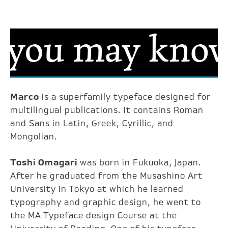
Marco
is a superfamily typeface designed for
multilingual publications. It contains Roman
and Sans in Latin, Greek, Cyrillic, and
Mongolian.
Toshi Omagari
was born in Fukuoka, Japan.
After he graduated from the Musashino Art
University in Tokyo at which he learned
typography and graphic design, he went to
the MA Typeface design Course at the