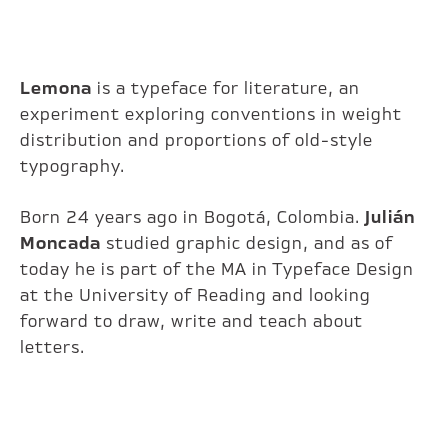
Lemona
is a typeface for literature, an
experiment exploring conventions in weight
distribution and proportions of old-style
typography.
Born 24 years ago in Bogotá, Colombia.
Julián
Moncada
studied graphic design, and as of
today he is part of the MA in Typeface Design
at the University of Reading and looking
forward to draw, write and teach about
letters.