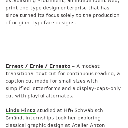
establishing Protimient, an independent web,
print and type design enterprise that has
since turned its focus solely to the production
of original typeface designs.
Ernest / Ernie / Ernesto
– A modest
transitional text cut for continuous reading, a
caption cut made for small sizes with
simplified letterforms and a display-caps-only
cut with playful alternates.
Linda Hintz
studied at HfG Schwäbisch
Gmünd, internships took her exploring
classical graphic design at Atelier Anton