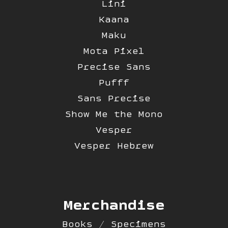
Lini
Kaana
Maku
Mota Pixel
Precise Sans
Pufff
Sans Precise
Show Me the Mono
Vesper
Vesper Hebrew
Merchandise
Books / Specimens