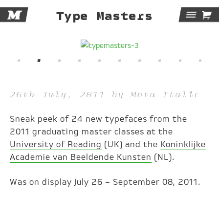
M

Type Masters
Tog
Navi
26th July, 2011 by Mota Italic
Sneak peek of 24 new typefaces from the
2011 graduating master classes at the
University of Reading
(UK) and the
Koninklijke
Academie van Beeldende Kunsten
(NL).
Was on display July 26 – September 08, 2011.