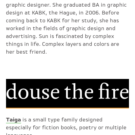
graphic designer. She graduated BA in graphic
design at KABK, the Hague, in 2006. Before
coming back to KABK for her study, she has
worked in the fields of graphic design and
advertising. Sun is fascinated by complex
things in life. Complex layers and colors are
her best friend.
Taiga
is a small type family designed
especially for fiction books, poetry or multiple