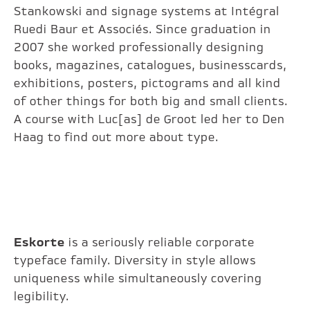
Stankowski and signage systems at Intégral
Ruedi Baur et Associés. Since graduation in
2007 she worked professionally designing
books, magazines, catalogues, businesscards,
exhibitions, posters, pictograms and all kind
of other things for both big and small clients.
A course with Luc[as] de Groot led her to Den
Haag to find out more about type.
Eskorte
is a seriously reliable corporate
typeface family. Diversity in style allows
uniqueness while simultaneously covering
legibility.