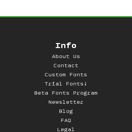
Info
About Us
Contact
Custom Fonts
Trial Fonts!
Beta Fonts Program
Newsletter
Blog
FAQ
Legal