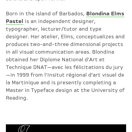
Born in the island of Barbados,
Blondina Elms
Pastel
is an independent designer,
typographer, lecturer/tutor and type
designer. Her atelier, Elms, conceptualizes and
produces two-and-three dimensional projects
in all visual communication areas. Blondina
obtained her Diplome National d’Art et
Technique DNAT—avec les félicitations du jury
—in 1999 from l’Insitut régional d’art visuel de
la Martinique and is presently completing a
Master in Typeface design at the University of
Reading.