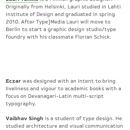
Originally from Helsinki, Lauri studied in Lahti
Institute of Design and graduated in spring
2010. After Type]Media Lauri will move to
Berlin to start a graphic design studio/type
foundry with his classmate Florian Schick.
Eczar
was designed with an intent to bring
liveliness and vigour to academic books with a
focus on Devanagari-Latin multi-script
typography.
Vaibhav Singh
is a student of type design. He
studied architecture and visual communication