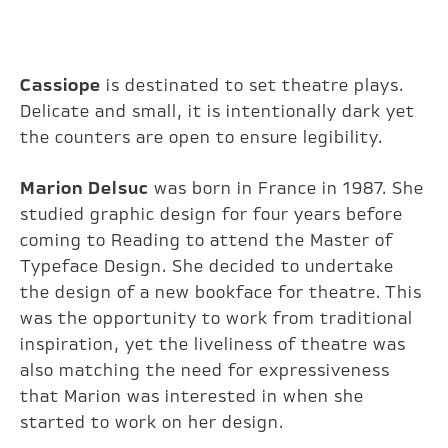
Cassiope
is destinated to set theatre plays.
Delicate and small, it is intentionally dark yet
the counters are open to ensure legibility.
Marion Delsuc
was born in France in 1987. She
studied graphic design for four years before
coming to Reading to attend the Master of
Typeface Design. She decided to undertake
the design of a new bookface for theatre. This
was the opportunity to work from traditional
inspiration, yet the liveliness of theatre was
also matching the need for expressiveness
that Marion was interested in when she
started to work on her design.