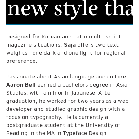
Designed for Korean and Latin multi-script
magazine situations,
Saja
offers two text
weights—one dark and one light for regional
preference.
Passionate about Asian language and culture,
Aaron Bell
earned a bachelors degree in Asian
Studies, with a minor in Japanese. After
graduation, he worked for two years as a web
developer and studied graphic design with a
focus on typography. He is currently a
postgraduate student at the University of
Reading in the MA in Typeface Design