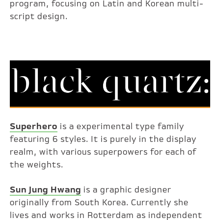
program, focusing on Latin and Korean multi-
script design.
Superhero
is a experimental type family
featuring 6 styles. It is purely in the display
realm, with various superpowers for each of
the weights.
Sun Jung Hwang
is a graphic designer
originally from South Korea. Currently she
lives and works in Rotterdam as independent