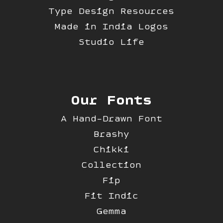
Type Design Resources
Made in India Logos
Studio Life
Our Fonts
A Hand-Drawn Font
Brashy
Chikki
Collection
Fip
Fit Indic
Gemma