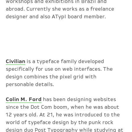
workshops and exhibitions in Brazil and
abroad. Currently she works as a freelance
designer and also ATypI board member.
Civilian
is a typeface family developed
specifically for use on web interfaces. The
design combines the pixel grid with
personable details.
Colin M. Ford
has been designing websites
since the Dot Com boom, when he was about
12 years old. At 21, he was introduced to the
world of typeface design by the punk rock
design duo Post Typography while studying at