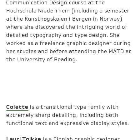
Communication Design course at the
Hochschule Niederrhein (including a semester
at the Kunsthøgskolen i Bergen in Norway)
where she discovered the intriguing world of
detailed typography and type design. She
worked as a freelance graphic designer during
her studies and before attending the MATD at
the University of Reading.
Colette
is a transitional type family with
extremely sharp detailing, including both
functional text and expressive display styles.
Lauri Toikka
is a Finnish graphic designer.