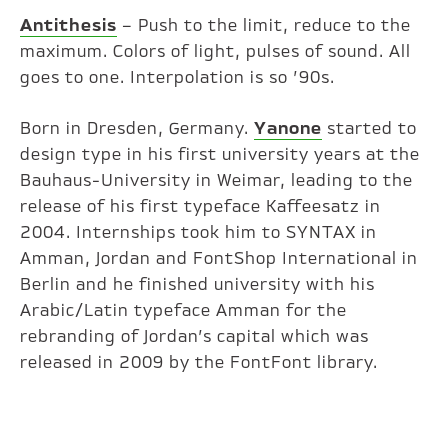
Antithesis
– Push to the limit, reduce to the
maximum. Colors of light, pulses of sound. All
goes to one. Interpolation is so ’90s.
Born in Dresden, Germany.
Yanone
started to
design type in his first university years at the
Bauhaus-University in Weimar, leading to the
release of his first typeface Kaffeesatz in
2004. Internships took him to SYNTAX in
Amman, Jordan and FontShop International in
Berlin and he finished university with his
Arabic/Latin typeface Amman for the
rebranding of Jordan’s capital which was
released in 2009 by the FontFont library.