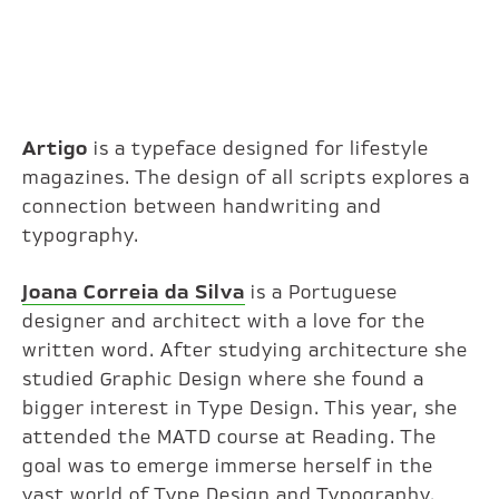
Artigo
is a typeface designed for lifestyle
magazines. The design of all scripts explores a
connection between handwriting and
typography.
Joana Correia da Silva
is a Portuguese
designer and architect with a love for the
written word. After studying architecture she
studied Graphic Design where she found a
bigger interest in Type Design. This year, she
attended the MATD course at Reading. The
goal was to emerge immerse herself in the
vast world of Type Design and Typography.