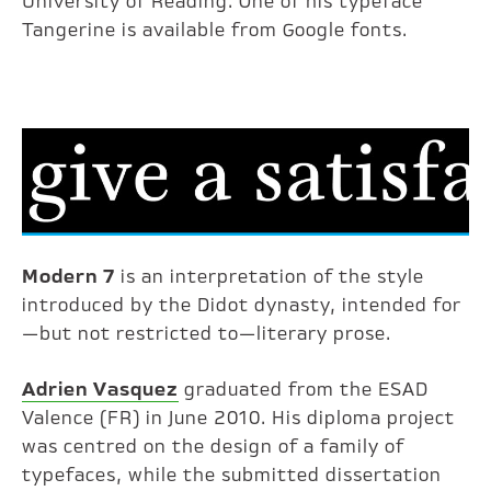
University of Reading. One of his typeface
Tangerine is available from Google fonts.
Modern 7
is an interpretation of the style
introduced by the Didot dynasty, intended for
—but not restricted to—literary prose.
Adrien Vasquez
graduated from the ESAD
Valence (FR) in June 2010. His diploma project
was centred on the design of a family of
typefaces, while the submitted dissertation