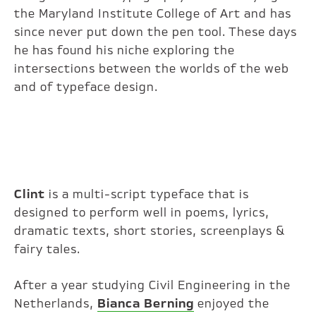
the Maryland Institute College of Art and has
since never put down the pen tool. These days
he has found his niche exploring the
intersections between the worlds of the web
and of typeface design.
Clint
is a multi-script typeface that is
designed to perform well in poems, lyrics,
dramatic texts, short stories, screenplays &
fairy tales.
After a year studying Civil Engineering in the
Netherlands,
Bianca Berning
enjoyed the