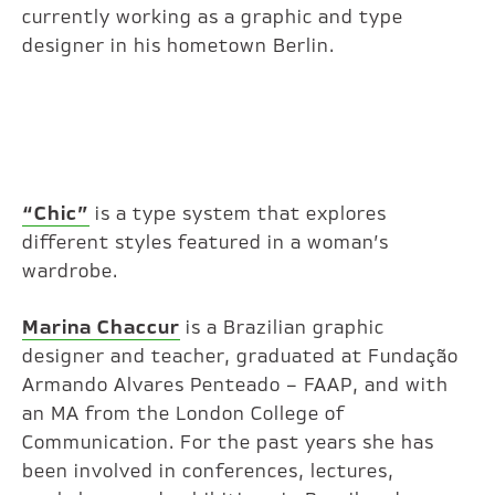
currently working as a graphic and type
designer in his hometown Berlin.
“Chic”
is a type system that explores
different styles featured in a woman’s
wardrobe.
Marina Chaccur
is a Brazilian graphic
designer and teacher, graduated at Fundação
Armando Alvares Penteado – FAAP, and with
an MA from the London College of
Communication. For the past years she has
been involved in conferences, lectures,