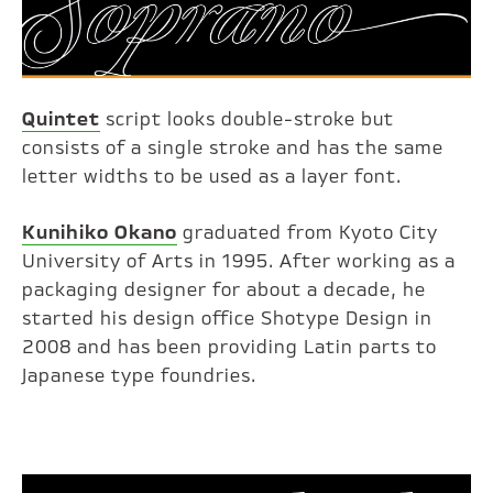
Quintet
script looks double-stroke but
consists of a single stroke and has the same
letter widths to be used as a layer font.
Kunihiko Okano
graduated from Kyoto City
University of Arts in 1995. After working as a
packaging designer for about a decade, he
started his design office Shotype Design in
2008 and has been providing Latin parts to
Japanese type foundries.