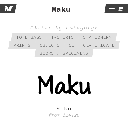
M

Maku
Tog
Navi
Filter by category:
TOTE BAGS
T-SHIRTS
STATIONERY
PRINTS
OBJECTS
GIFT CERTIFICATE
BOOKS / SPECIMENS
Maku
from
$24.26