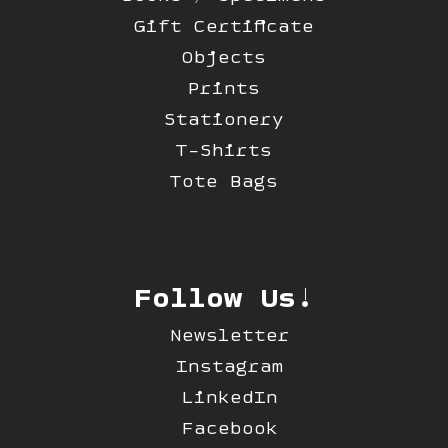
Gift Certificate
Objects
Prints
Stationery
T-Shirts
Tote Bags
Follow Us!
Newsletter
Instagram
LinkedIn
Facebook