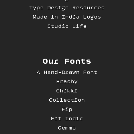
Type Design Resources
Made in India Logos
Studio Life
Our Fonts
A Hand-Drawn Font
Brashy
Chikki
Collection
Fip
Fit Indic
Gemma