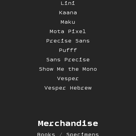
Lini
Kaana
Maku
Mota Pixel
Precise Sans
Pufff
Sans Precise
Show Me the Mono
Vesper
Vesper Hebrew
Merchandise
Books / Specimens