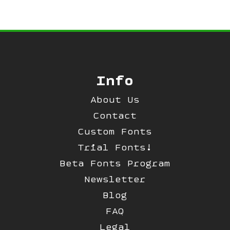
Info
About Us
Contact
Custom Fonts
Trial Fonts!
Beta Fonts Program
Newsletter
Blog
FAQ
Legal