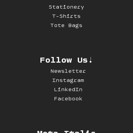
Stationery
T-Shirts
Tote Bags
Follow Us!
Newsletter
Instagram
LinkedIn
Facebook
Mota Italic