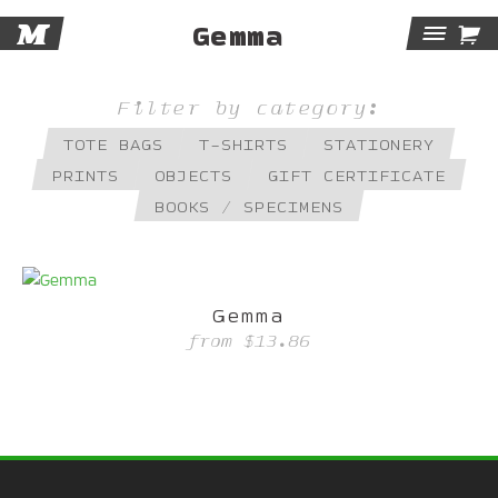
M

Gemma
Tog
Navi
Filter by category:
TOTE BAGS
T-SHIRTS
STATIONERY
PRINTS
OBJECTS
GIFT CERTIFICATE
BOOKS / SPECIMENS
Gemma
from
$13.86