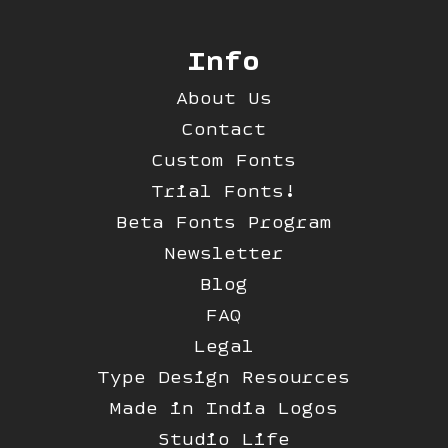
Info
About Us
Contact
Custom Fonts
Trial Fonts!
Beta Fonts Program
Newsletter
Blog
FAQ
Legal
Type Design Resources
Made in India Logos
Studio Life