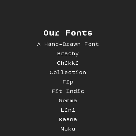
Our Fonts
A Hand-Drawn Font
Brashy
Chikki
Collection
Fip
Fit Indic
Gemma
Lini
Kaana
Maku