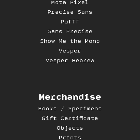
Mota Pixel
Precise Sans
Pufff
Sans Precise
Show Me the Mono
Vesper
Vesper Hebrew
Merchandise
Books / Specimens
Gift Certificate
Objects
Prints