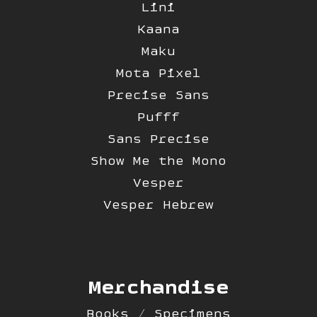
Lini
Kaana
Maku
Mota Pixel
Precise Sans
Pufff
Sans Precise
Show Me the Mono
Vesper
Vesper Hebrew
Merchandise
Books / Specimens