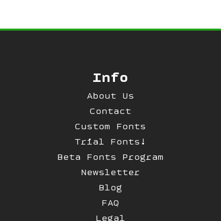
Info
About Us
Contact
Custom Fonts
Trial Fonts!
Beta Fonts Program
Newsletter
Blog
FAQ
Legal