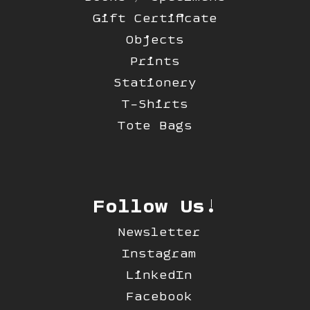
Gift Certificate
Objects
Prints
Stationery
T-Shirts
Tote Bags
Follow Us!
Newsletter
Instagram
LinkedIn
Facebook