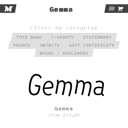
M

Gemma
Tog
Navi
Filter by category:
TOTE BAGS
T-SHIRTS
STATIONERY
PRINTS
OBJECTS
GIFT CERTIFICATE
BOOKS / SPECIMENS
Gemma
from
$13.85