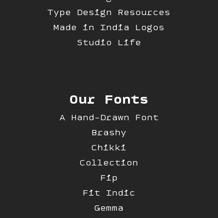
Type Design Resources
Made in India Logos
Studio Life
Our Fonts
A Hand-Drawn Font
Brashy
Chikki
Collection
Fip
Fit Indic
Gemma