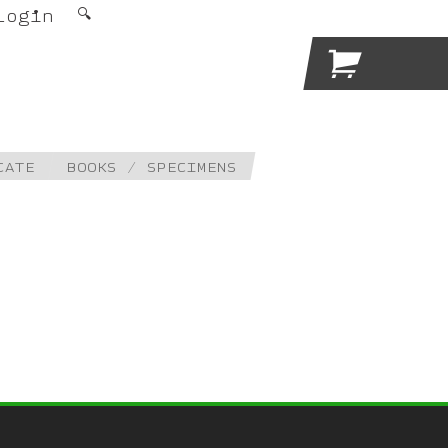
Login
🔍

CATE
BOOKS / SPECIMENS