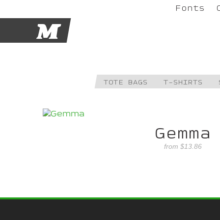
Fonts
M
TOTE BAGS
T-SHIRTS
Gemma
from
$13.86