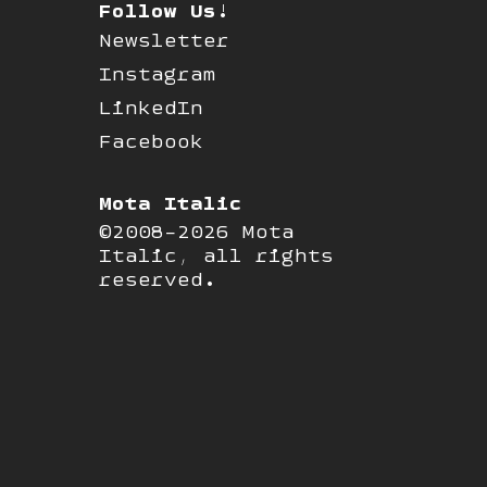
Follow Us!
Newsletter
Instagram
LinkedIn
Facebook
Mota Italic
©2008-2026 Mota
Italic, all rights
reserved.