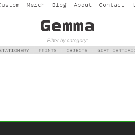
Custom
Merch
Blog
About
Contact
Gemma
Filter by category:
STATIONERY
PRINTS
OBJECTS
GIFT CERTIFI