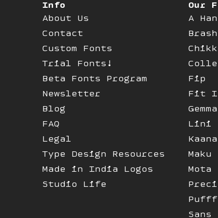
Info
Our F
About Us
A Han
Contact
Brash
Custom Fonts
Chikk
Trial Fonts!
Colle
Beta Fonts Program
Fip
Newsletter
Fit I
Blog
Gemma
FAQ
Lini
Legal
Kaana
Type Design Resources
Maku
Made in India Logos
Mota 
Studio Life
Preci
Pufff
Sans 