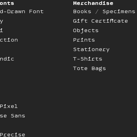
onts
Merchandise
d-Drawn Font
Books / Specimens
y
Gift Certificate
i
Objects
ction
Prints
Stationery
ndic
T-Shirts
Tote Bags
Pixel
se Sans
Precise